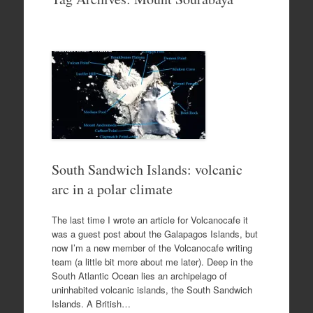
to
content
South Sandwich Islands: volcanic
arc in a polar climate
The last time I wrote an article for Volcanocafe it
was a guest post about the Galapagos Islands, but
now I’m a new member of the Volcanocafe writing
team (a little bit more about me later). Deep in the
South Atlantic Ocean lies an archipelago of
uninhabited volcanic islands, the South Sandwich
Islands. A British…