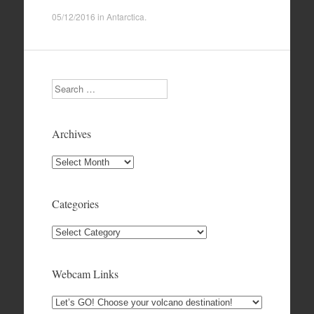
05/12/2016
in
Antarctica
.
Search
Archives
Archives
Categories
Categories
Webcam Links