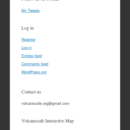
My Tweets
Log in
Register
Log in
Entries feed
Comments feed
WordPress.org
Contact us
volcanocafe.org@gmail.com
Volcanocafe Interactive Map