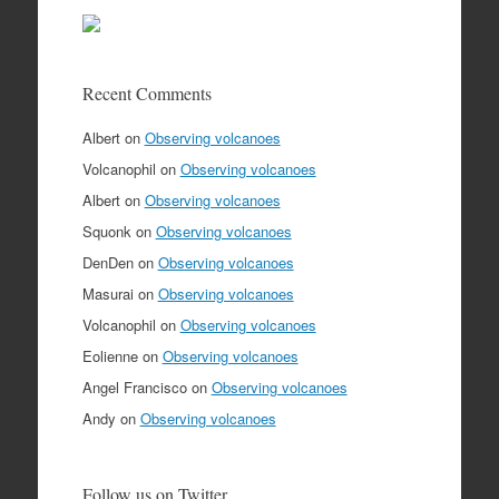
Recent Comments
Albert
on
Observing volcanoes
Volcanophil
on
Observing volcanoes
Albert
on
Observing volcanoes
Squonk
on
Observing volcanoes
DenDen
on
Observing volcanoes
Masurai
on
Observing volcanoes
Volcanophil
on
Observing volcanoes
Eolienne
on
Observing volcanoes
Angel Francisco
on
Observing volcanoes
Andy
on
Observing volcanoes
Follow us on Twitter