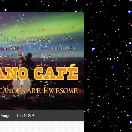
 Forge
The NDVP