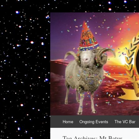
VolcanoCafe
Because Volcanoes are Ewesome
Skip
Home
Ongoing Events
The VC Bar
to
content
Tag Archives:
Mt Batur