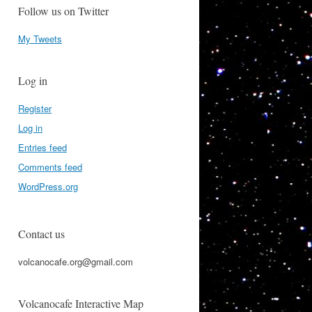
Follow us on Twitter
My Tweets
Log in
Register
Log in
Entries feed
Comments feed
WordPress.org
Contact us
volcanocafe.org@gmail.com
Volcanocafe Interactive Map