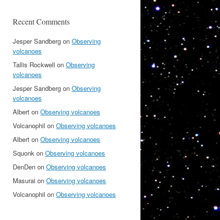
Recent Comments
Jesper Sandberg
on
Observing
volcanoes
Tallis Rockwell
on
Observing
volcanoes
Jesper Sandberg
on
Observing
volcanoes
Albert
on
Observing volcanoes
Volcanophil
on
Observing volcanoes
Albert
on
Observing volcanoes
Squonk
on
Observing volcanoes
DenDen
on
Observing volcanoes
Masurai
on
Observing volcanoes
Volcanophil
on
Observing volcanoes