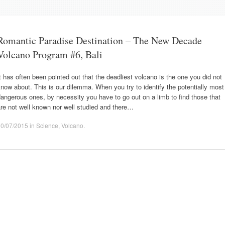
Romantic Paradise Destination – The New Decade
Volcano Program #6, Bali
t has often been pointed out that the deadliest volcano is the one you did not
now about. This is our dilemma. When you try to identify the potentially most
angerous ones, by necessity you have to go out on a limb to find those that
re not well known nor well studied and there…
10/07/2015
in
Science
,
Volcano
.