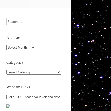
Search
Archives
Archives
Categories
Categories
Webcam Links