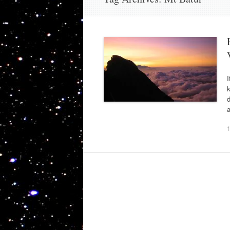
I
k
d
a