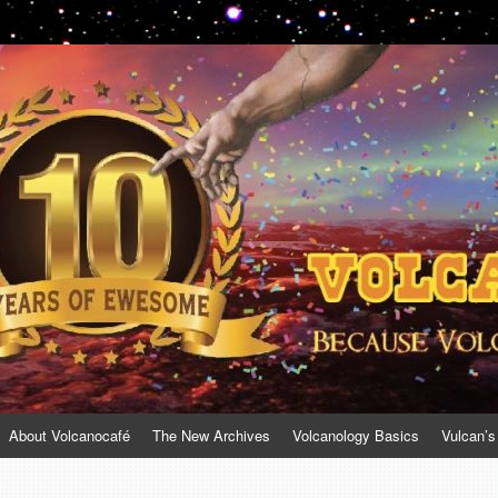
About Volcanocafé
The New Archives
Volcanology Basics
Vulcan’s