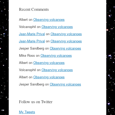
Recent Comments
Albert
on
Observing volcanoes
Volcanophil
on
Observing volcanoes
Jean-Marie Prival
on
Observing volcanoes
Jean-Marie Prival
on
Observing volcanoes
Jesper Sandberg
on
Observing volcanoes
Mike Ross
on
Observing volcanoes
Albert
on
Observing volcanoes
Volcanophil
on
Observing volcanoes
Albert
on
Observing volcanoes
Jesper Sandberg
on
Observing volcanoes
Follow us on Twitter
My Tweets