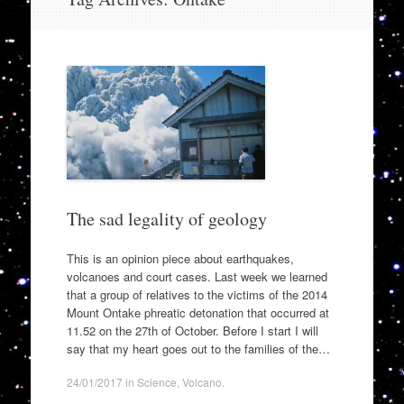
to
content
The sad legality of geology
This is an opinion piece about earthquakes,
volcanoes and court cases. Last week we learned
that a group of relatives to the victims of the 2014
Mount Ontake phreatic detonation that occurred at
11.52 on the 27th of October. Before I start I will
say that my heart goes out to the families of the…
24/01/2017
in
Science
,
Volcano
.