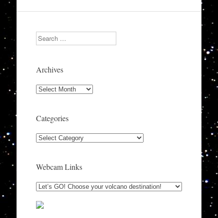
Search
Archives
Archives
Categories
Categories
Webcam Links