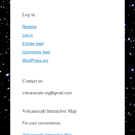
Log in
Register
Log in
Entries feed
Comments feed
WordPress.org
Contact us
volcanocafe.org@gmail.com
Volcanocafe Interactive Map
For your convenience:
Volcanocafé Interactive Map