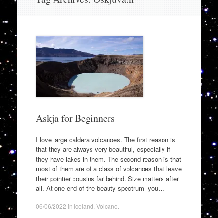
to
content
Askja for Beginners
I love large caldera volcanoes. The first reason is
that they are always very beautiful, especially if
they have lakes in them. The second reason is that
most of them are of a class of volcanoes that leave
their pointier cousins far behind. Size matters after
all. At one end of the beauty spectrum, you…
06/06/2022
in
Iceland
,
Volcano
.