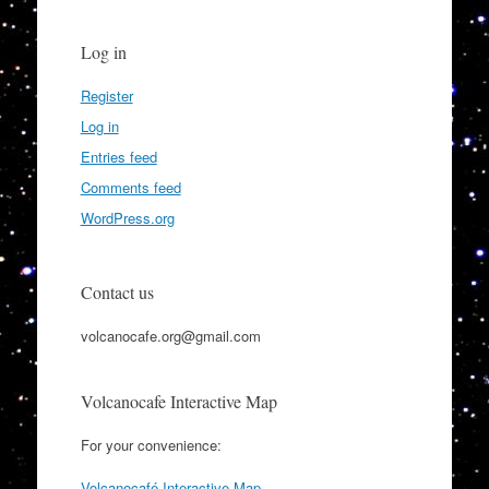
Log in
Register
Log in
Entries feed
Comments feed
WordPress.org
Contact us
volcanocafe.org@gmail.com
Volcanocafe Interactive Map
For your convenience:
Volcanocafé Interactive Map