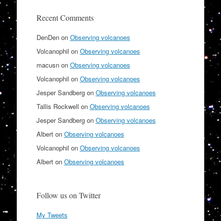
Recent Comments
DenDen
on
Observing volcanoes
Volcanophil
on
Observing volcanoes
macusn
on
Observing volcanoes
Volcanophil
on
Observing volcanoes
Jesper Sandberg
on
Observing volcanoes
Tallis Rockwell
on
Observing volcanoes
Jesper Sandberg
on
Observing volcanoes
Albert
on
Observing volcanoes
Volcanophil
on
Observing volcanoes
Albert
on
Observing volcanoes
Follow us on Twitter
My Tweets