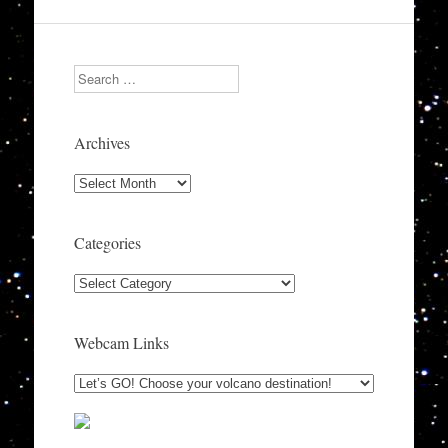
Search
Archives
Archives
Categories
Categories
Webcam Links