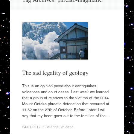
to
content
The sad legality of geology
This is an opinion piece about earthquakes,
volcanoes and court cases. Last week we learned
that a group of relatives to the victims of the 2014
Mount Ontake phreatic detonation that occurred at
11.52 on the 27th of October. Before I start I will
say that my heart goes out to the families of the…
24/01/2017
in
Science
,
Volcano
.