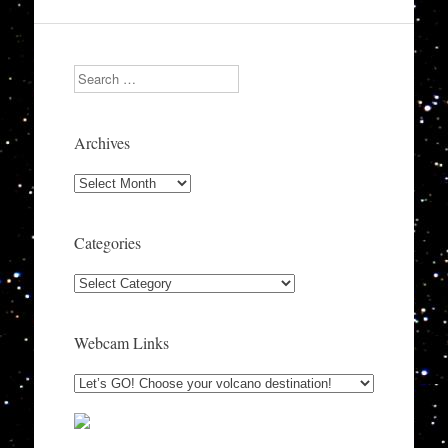
Search
Archives
Archives
Categories
Categories
Webcam Links