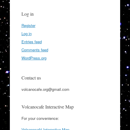
Log in
Register
Log in
Entries feed
Comments feed
WordPress.org
Contact us
volcanocafe.org@gmail.com
Volcanocafe Interactive Map
For your convenience:
Volcanocafé Interactive Map