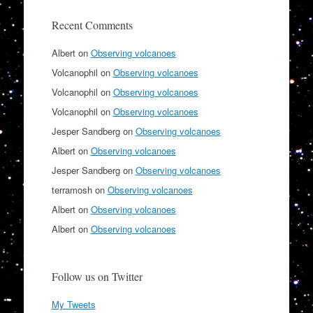
Recent Comments
Albert
on
Observing volcanoes
Volcanophil
on
Observing volcanoes
Volcanophil
on
Observing volcanoes
Volcanophil
on
Observing volcanoes
Jesper Sandberg
on
Observing volcanoes
Albert
on
Observing volcanoes
Jesper Sandberg
on
Observing volcanoes
terramosh
on
Observing volcanoes
Albert
on
Observing volcanoes
Albert
on
Observing volcanoes
Follow us on Twitter
My Tweets