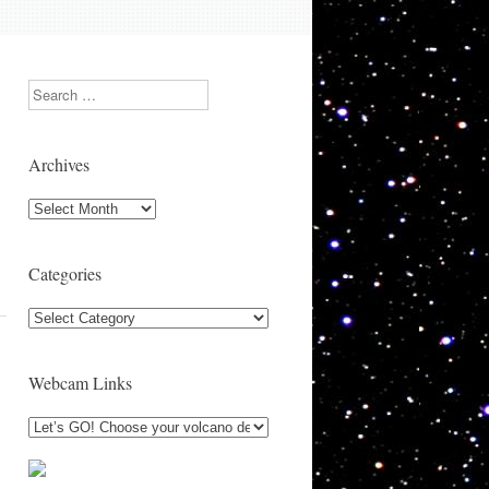
Search
Archives
Archives
Categories
Categories
Webcam Links