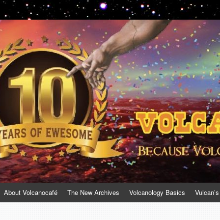
About Volcanocafé
The New Archives
Volcanology Basics
Vulcan’s
a