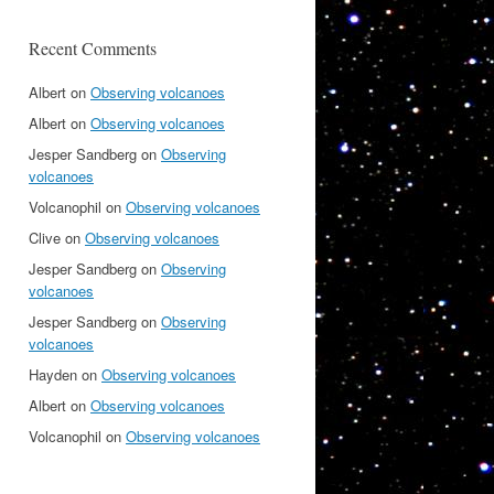
Recent Comments
Albert
on
Observing volcanoes
Albert
on
Observing volcanoes
Jesper Sandberg
on
Observing
volcanoes
Volcanophil
on
Observing volcanoes
Clive
on
Observing volcanoes
Jesper Sandberg
on
Observing
volcanoes
Jesper Sandberg
on
Observing
volcanoes
Hayden
on
Observing volcanoes
Albert
on
Observing volcanoes
Volcanophil
on
Observing volcanoes