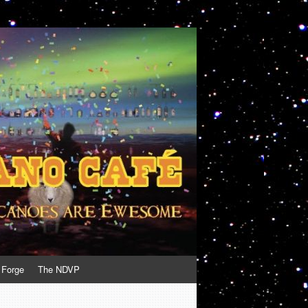
 Forge
The NDVP