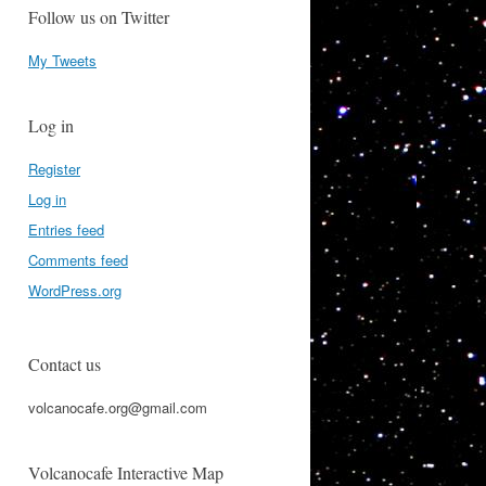
Follow us on Twitter
My Tweets
Log in
Register
Log in
Entries feed
Comments feed
WordPress.org
Contact us
volcanocafe.org@gmail.com
Volcanocafe Interactive Map