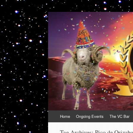
VolcanoCafe
Because Volcanoes are Ewesome
Skip
Home
Ongoing Events
The VC Bar
to
content
Tag Archives:
Pico de Orizab