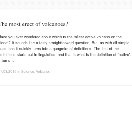
The most erect of volcanoes?
ave you ever wondered about which is the tallest active volcano on the
lanet? It sounds like a fairly straightforward question. But, as with all simple
uestions it quickly turns into a quagmire of definitions. The first of the
efinitions starts out in linguistics, and that is what is the definition of “active”.
t turns…
17/03/2019
in
Science
,
Volcano
.