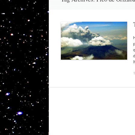
H
p
q
d
I