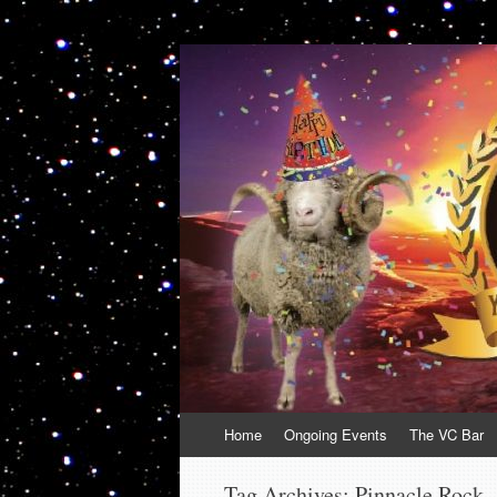
VolcanoCafe
Because Volcanoes are Ewesome
Skip
Home
Ongoing Events
The VC Bar
to
content
Tag Archives:
Pinnacle Rock