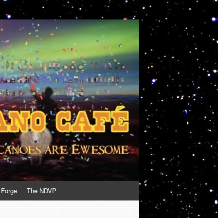
 Forge
The NDVP