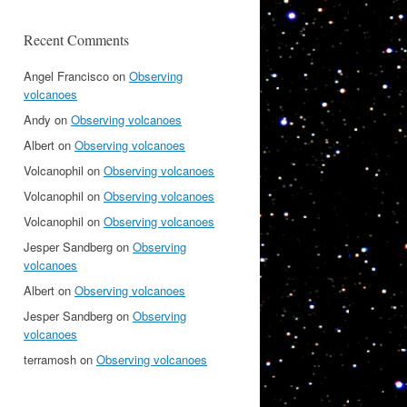
Recent Comments
Angel Francisco
on
Observing
volcanoes
Andy
on
Observing volcanoes
Albert
on
Observing volcanoes
Volcanophil
on
Observing volcanoes
Volcanophil
on
Observing volcanoes
Volcanophil
on
Observing volcanoes
Jesper Sandberg
on
Observing
volcanoes
Albert
on
Observing volcanoes
Jesper Sandberg
on
Observing
volcanoes
terramosh
on
Observing volcanoes