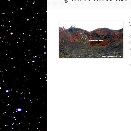
G
C
a