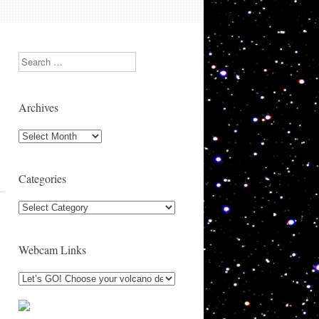
Search
Archives
Archives
Categories
Categories
Webcam Links