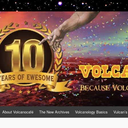
About Volcanocafé
The New Archives
Volcanology Basics
Vulcan’s