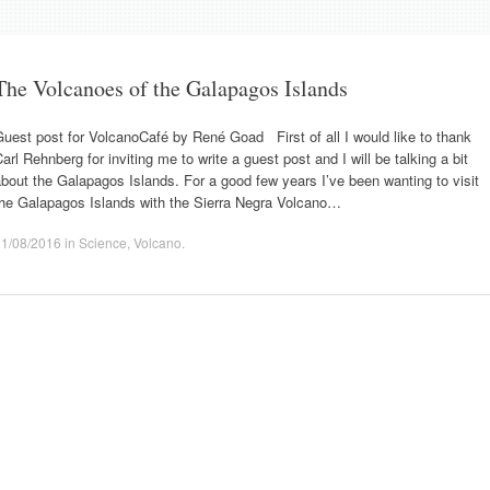
The Volcanoes of the Galapagos Islands
uest post for VolcanoCafé by René Goad First of all I would like to thank
arl Rehnberg for inviting me to write a guest post and I will be talking a bit
bout the Galapagos Islands. For a good few years I’ve been wanting to visit
the Galapagos Islands with the Sierra Negra Volcano…
31/08/2016
in
Science
,
Volcano
.