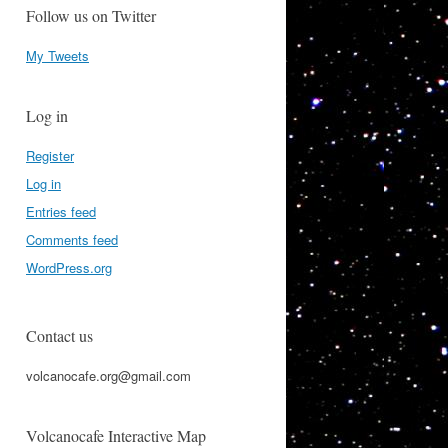
Follow us on Twitter
My Tweets
Log in
Register
Log in
Entries feed
Comments feed
WordPress.org
Contact us
volcanocafe.org@gmail.com
Volcanocafe Interactive Map