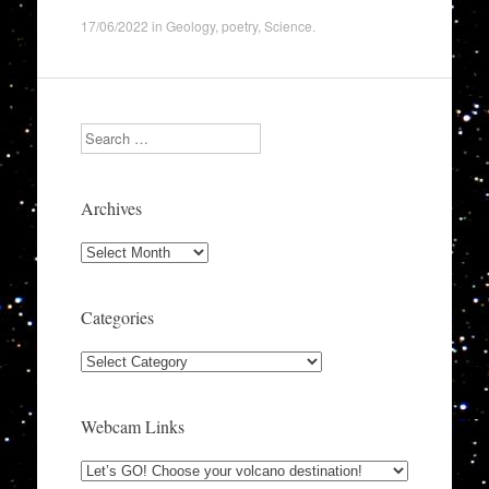
17/06/2022
in
Geology
,
poetry
,
Science
.
Search
Archives
Archives
Categories
Categories
Webcam Links