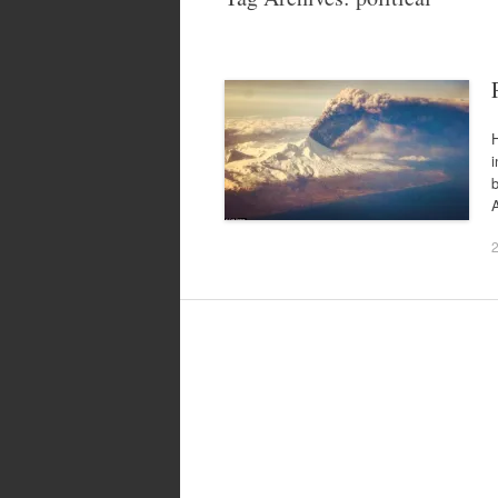
H
i
A