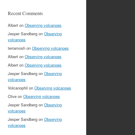
Recent Comments
Albert
on
Observing volcanoes
Jesper Sandberg
on
Observing
volcanoes
terramosh
on
Observing volcanoes
Albert
on
Observing volcanoes
Albert
on
Observing volcanoes
Jesper Sandberg
on
Observing
volcanoes
Volcanophil
on
Observing volcanoes
Clive
on
Observing volcanoes
Jesper Sandberg
on
Observing
volcanoes
Jesper Sandberg
on
Observing
volcanoes