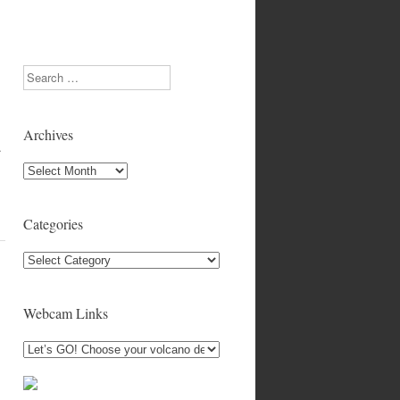
Search
Archives
.
Archives
Categories
Categories
Webcam Links