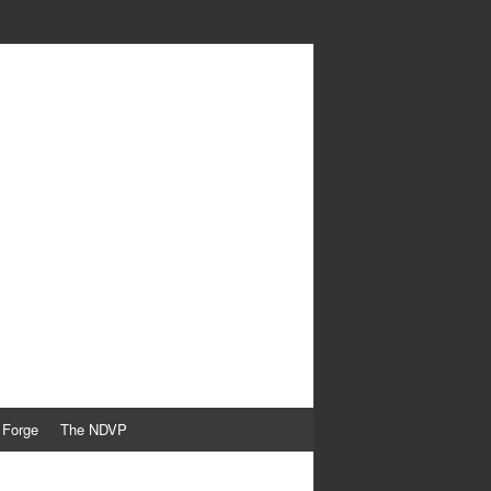
 Forge
The NDVP