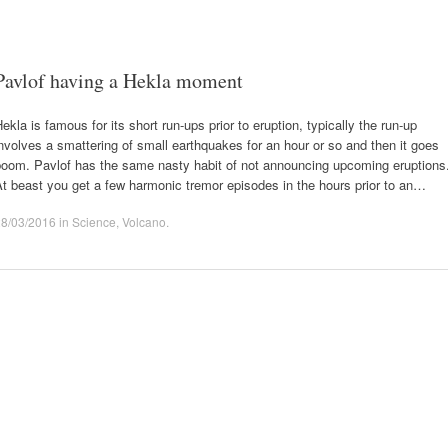
Pavlof having a Hekla moment
ekla is famous for its short run-ups prior to eruption, typically the run-up
nvolves a smattering of small earthquakes for an hour or so and then it goes
boom. Pavlof has the same nasty habit of not announcing upcoming eruptions
t beast you get a few harmonic tremor episodes in the hours prior to an…
28/03/2016
in
Science
,
Volcano
.