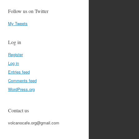
Follow us on Twitter
My Tweets
Log in
Register
Log in
Entries feed
Comments feed
WordPress.org
Contact us
volcanocafe.org@gmail.com