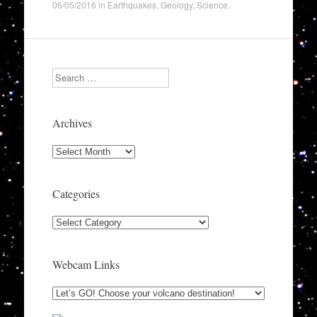
06/05/2016
in
Earthquakes
,
Geology
,
Science
.
Search
Archives
Archives
Categories
Categories
Webcam Links