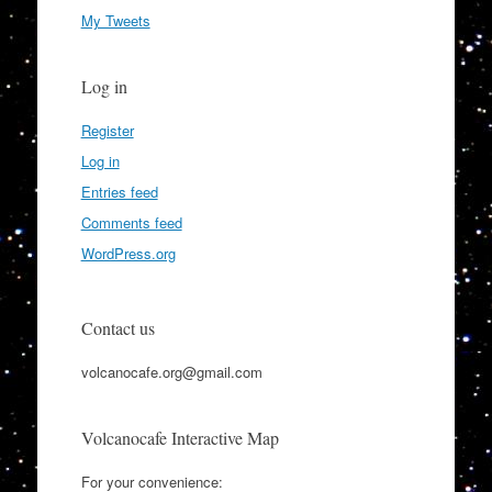
My Tweets
Log in
Register
Log in
Entries feed
Comments feed
WordPress.org
Contact us
volcanocafe.org@gmail.com
Volcanocafe Interactive Map
For your convenience: