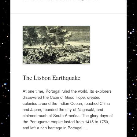
The Lisbon Earthquake
At one time, Portugal ruled the world. Its explorers
discovered the Cape of Good Hope, created
colonies around the Indian Ocean, reached China
and Japan, founded the city of Nagasaki, and
claimed much of South America. The glory days of
the Portuguese empire lasted from 1415 to 1750,
and left a rich heritage in Portugal.…