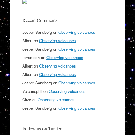
Recent Comments
Jesper Sandberg
on
Observing volcanoes
Albert
on
Observing volcanoes
Jesper Sandberg
on
Observing volcanoes
terramosh
on
Observing volcanoes
Albert
on
Observing volcanoes
Albert
on
Observing volcanoes
Jesper Sandberg
on
Observing volcanoes
Volcanophil
on
Observing volcanoes
Clive
on
Observing volcanoes
Jesper Sandberg
on
Observing volcanoes
Follow us on Twitter