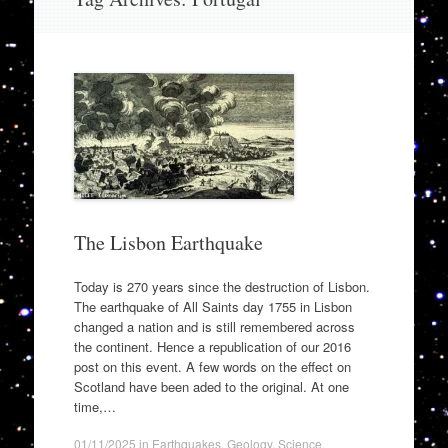
to
content
The Lisbon Earthquake
Today is 270 years since the destruction of Lisbon.
The earthquake of All Saints day 1755 in Lisbon
changed a nation and is still remembered across
the continent. Hence a republication of our 2016
post on this event. A few words on the effect on
Scotland have been aded to the original. At one
time,…
01/11/2025
in
Earthquakes
,
Geology
,
Science
.