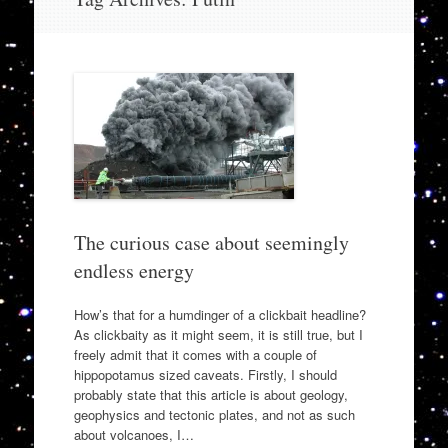
to
content
The curious case about seemingly
endless energy
How’s that for a humdinger of a clickbait headline?
As clickbaity as it might seem, it is still true, but I
freely admit that it comes with a couple of
hippopotamus sized caveats. Firstly, I should
probably state that this article is about geology,
geophysics and tectonic plates, and not as such
about volcanoes, I…