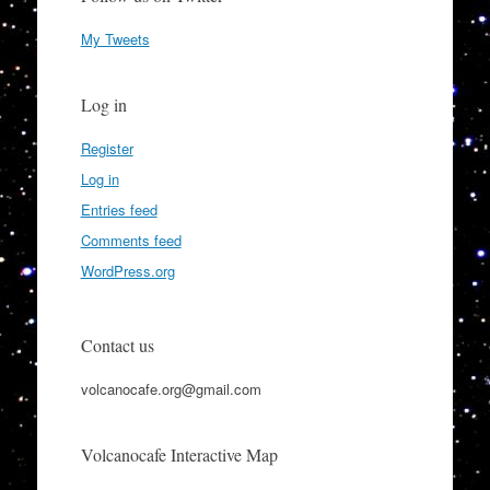
My Tweets
Log in
Register
Log in
Entries feed
Comments feed
WordPress.org
Contact us
volcanocafe.org@gmail.com
Volcanocafe Interactive Map