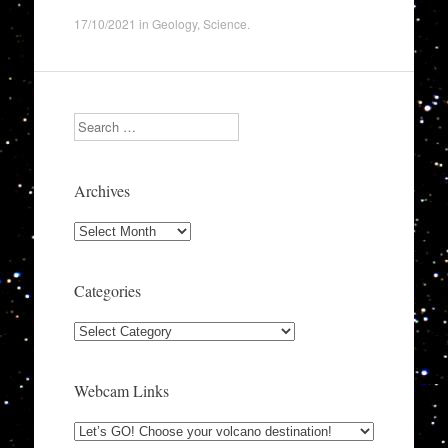
17/10/2021
in
Geology
,
Science
.
Search
Archives
Archives
Categories
Categories
Webcam Links