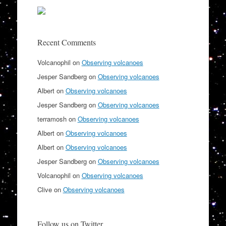
Recent Comments
Volcanophil
on
Observing volcanoes
Jesper Sandberg
on
Observing volcanoes
Albert
on
Observing volcanoes
Jesper Sandberg
on
Observing volcanoes
terramosh
on
Observing volcanoes
Albert
on
Observing volcanoes
Albert
on
Observing volcanoes
Jesper Sandberg
on
Observing volcanoes
Volcanophil
on
Observing volcanoes
Clive
on
Observing volcanoes
Follow us on Twitter