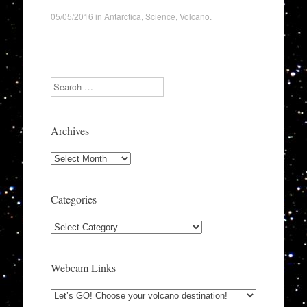
05/05/2016
in
Antarctica
,
Science
,
Volcano
.
Search
Archives
Archives
Categories
Categories
Webcam Links