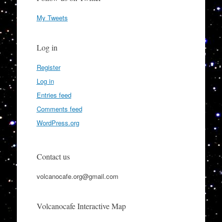
My Tweets
Log in
Register
Log in
Entries feed
Comments feed
WordPress.org
Contact us
volcanocafe.org@gmail.com
Volcanocafe Interactive Map