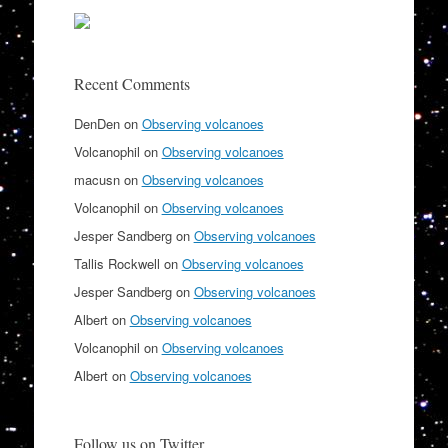
Recent Comments
DenDen
on
Observing volcanoes
Volcanophil
on
Observing volcanoes
macusn
on
Observing volcanoes
Volcanophil
on
Observing volcanoes
Jesper Sandberg
on
Observing volcanoes
Tallis Rockwell
on
Observing volcanoes
Jesper Sandberg
on
Observing volcanoes
Albert
on
Observing volcanoes
Volcanophil
on
Observing volcanoes
Albert
on
Observing volcanoes
Follow us on Twitter