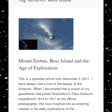
to
content
Mount Erebus, Ross Island and the
Age of Exploration
This is a reposted article from December 3, 2011. I
have always had a love of the beauty of the
Antarctic. When I discovered that a cousin of my
grandfather had joined Shackleton’s Trans-Antarctic
expeditionof 1914 to 1917 as the official
photographer, this love morphed into an enduring
interest in the early explorations of the…