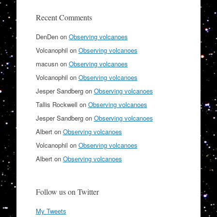
Recent Comments
DenDen
on
Observing volcanoes
Volcanophil
on
Observing volcanoes
macusn
on
Observing volcanoes
Volcanophil
on
Observing volcanoes
Jesper Sandberg
on
Observing volcanoes
Tallis Rockwell
on
Observing volcanoes
Jesper Sandberg
on
Observing volcanoes
Albert
on
Observing volcanoes
Volcanophil
on
Observing volcanoes
Albert
on
Observing volcanoes
Follow us on Twitter
My Tweets