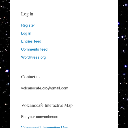
Log in
Register
Log in
Entries feed
Comments feed
WordPress.org
Contact us
volcanocafe.org@gmail.com
Volcanocafe Interactive Map
For your convenience:
Volcanocafé Interactive Map