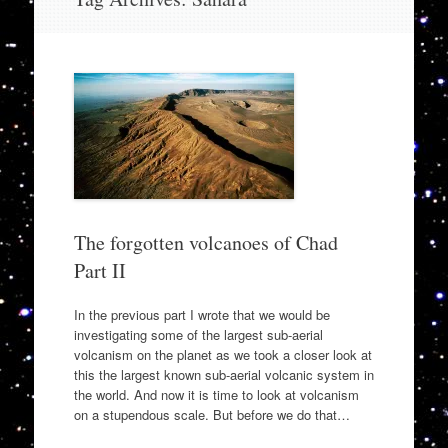
to
content
The forgotten volcanoes of Chad
Part II
In the previous part I wrote that we would be
investigating some of the largest sub-aerial
volcanism on the planet as we took a closer look at
this the largest known sub-aerial volcanic system in
the world. And now it is time to look at volcanism
on a stupendous scale. But before we do that…