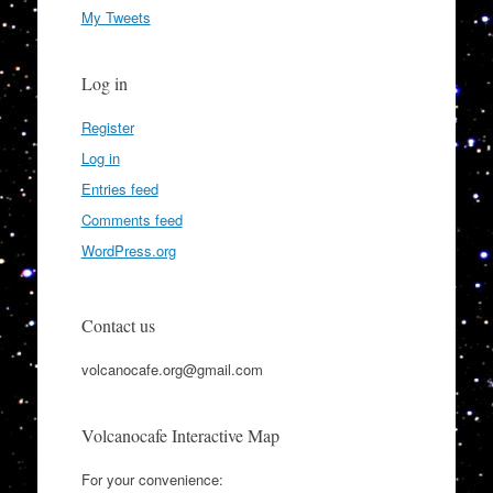
My Tweets
Log in
Register
Log in
Entries feed
Comments feed
WordPress.org
Contact us
volcanocafe.org@gmail.com
Volcanocafe Interactive Map
For your convenience: