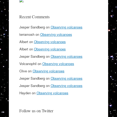
Recent Comments
Jesper Sandberg
on
Observing volcanoes
terramosh
on
Observing volcanoes
Albert
on
Observing volcanoes
Albert
on
Observing volcanoes
Jesper Sandberg
on
Observing volcanoes
Volcanophil
on
Observing volcanoes
Clive
on
Observing volcanoes
Jesper Sandberg
on
Observing volcanoes
Jesper Sandberg
on
Observing volcanoes
Hayden
on
Observing volcanoes
Follow us on Twitter