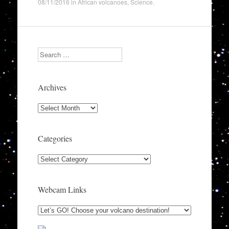
08/11/2016
in
African volcanoes
,
Science
.
Search
Archives
Archives
Categories
Categories
Webcam Links