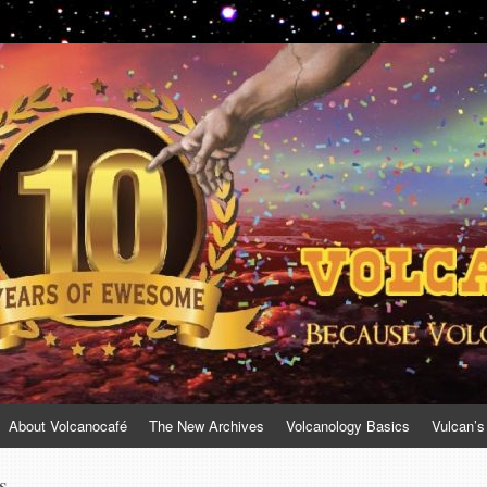
About Volcanocafé
The New Archives
Volcanology Basics
Vulcan’s
s