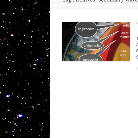
T
A
S