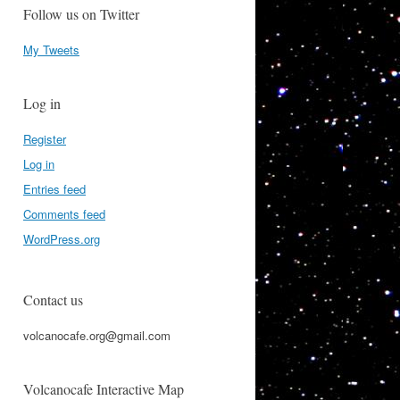
Follow us on Twitter
My Tweets
Log in
Register
Log in
Entries feed
Comments feed
WordPress.org
Contact us
volcanocafe.org@gmail.com
Volcanocafe Interactive Map