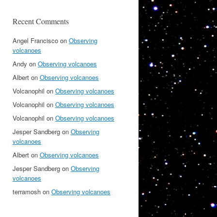
Recent Comments
Angel Francisco
on
Observing
volcanoes
Andy
on
Observing volcanoes
Albert
on
Observing volcanoes
Volcanophil
on
Observing volcanoes
Volcanophil
on
Observing volcanoes
Volcanophil
on
Observing volcanoes
Jesper Sandberg
on
Observing
volcanoes
Albert
on
Observing volcanoes
Jesper Sandberg
on
Observing
volcanoes
terramosh
on
Observing volcanoes