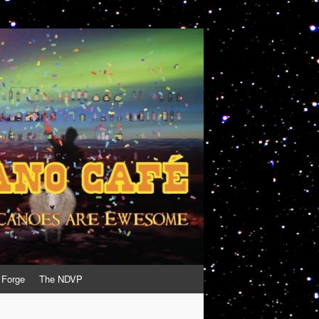
 Forge
The NDVP