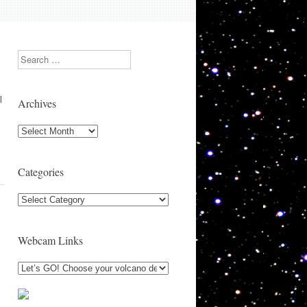
Search
l
Archives
Archives
Categories
Categories
Webcam Links