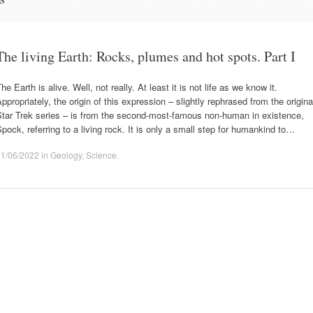
The living Earth: Rocks, plumes and hot spots. Part I
he Earth is alive. Well, not really. At least it is not life as we know it.
ppropriately, the origin of this expression – slightly rephrased from the origina
Star Trek series – is from the second-most-famous non-human in existence,
pock, referring to a living rock. It is only a small step for humankind to…
11/06/2022
in
Geology
,
Science
.