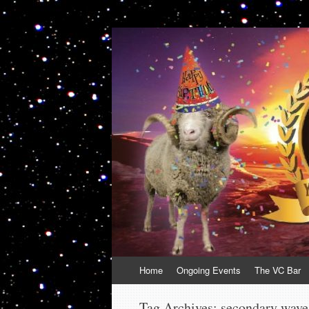
VolcanoCafe
Because Volcanoes are Ewesome
Skip
Home
Ongoing Events
The VC Bar
to
content
Tag Archives:
secondary wave