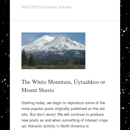
06/07/2025
in
Science
,
Volcano
.
The White Mountain, Úytaahkoo or
Mount Shasta
Starting today, we begin to reproduce some of the
more popular posts originally published on the old
site. But don’t worry! We will continue to produce
new posts as and when something of interest crops
up! Volcanic activity in North America is