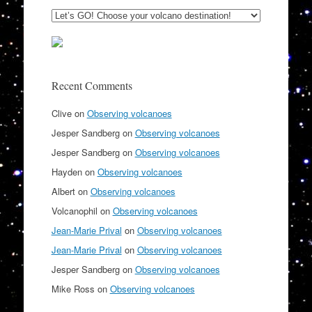
Recent Comments
Clive
on
Observing volcanoes
Jesper Sandberg
on
Observing volcanoes
Jesper Sandberg
on
Observing volcanoes
Hayden
on
Observing volcanoes
Albert
on
Observing volcanoes
Volcanophil
on
Observing volcanoes
Jean-Marie Prival
on
Observing volcanoes
Jean-Marie Prival
on
Observing volcanoes
Jesper Sandberg
on
Observing volcanoes
Mike Ross
on
Observing volcanoes