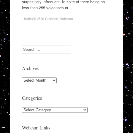
surprisingly infrequent. In spite of there being no
less than 255 volcanoes or…
18/08/2016
in
Science
,
Volcano
.
Search
Archives
Archives
Categories
Categories
Webcam Links