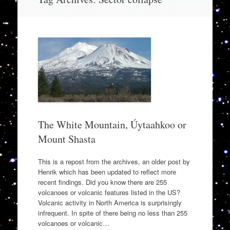
to
content
The White Mountain, Úytaahkoo or
Mount Shasta
This is a repost from the archives, an older post by
Henrik which has been updated to reflect more
recent findings. Did you know there are 255
volcanoes or volcanic features listed in the US?
Volcanic activity in North America is surprisingly
infrequent. In spite of there being no less than 255
volcanoes or volcanic…