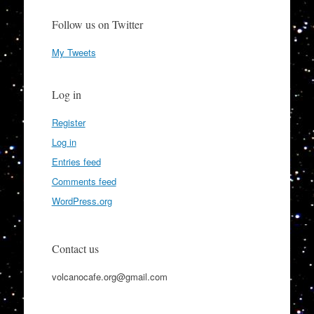
Follow us on Twitter
My Tweets
Log in
Register
Log in
Entries feed
Comments feed
WordPress.org
Contact us
volcanocafe.org@gmail.com