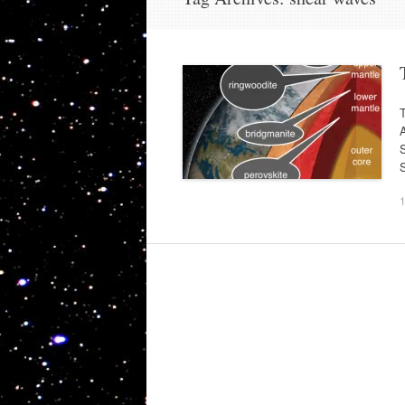
T
A
S