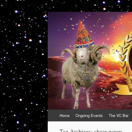
VolcanoCafe
Because Volcanoes are Ewesome
Skip
Home
Ongoing Events
The VC Bar
to
content
Tag Archives:
shear waves