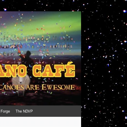
 Forge
The NDVP