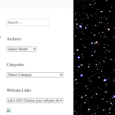
Search
l
Archives
Archives
Categories
Categories
Webcam Links