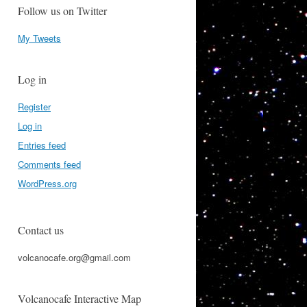
Follow us on Twitter
My Tweets
Log in
Register
Log in
Entries feed
Comments feed
WordPress.org
Contact us
volcanocafe.org@gmail.com
Volcanocafe Interactive Map