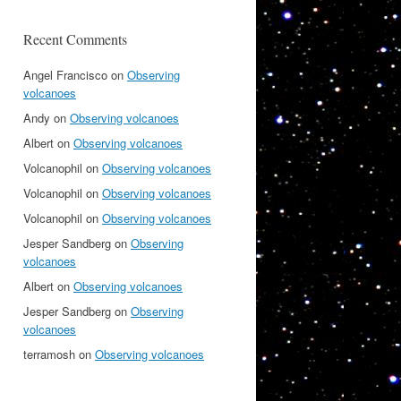
Recent Comments
Angel Francisco
on
Observing
volcanoes
Andy
on
Observing volcanoes
Albert
on
Observing volcanoes
Volcanophil
on
Observing volcanoes
Volcanophil
on
Observing volcanoes
Volcanophil
on
Observing volcanoes
Jesper Sandberg
on
Observing
volcanoes
Albert
on
Observing volcanoes
Jesper Sandberg
on
Observing
volcanoes
terramosh
on
Observing volcanoes