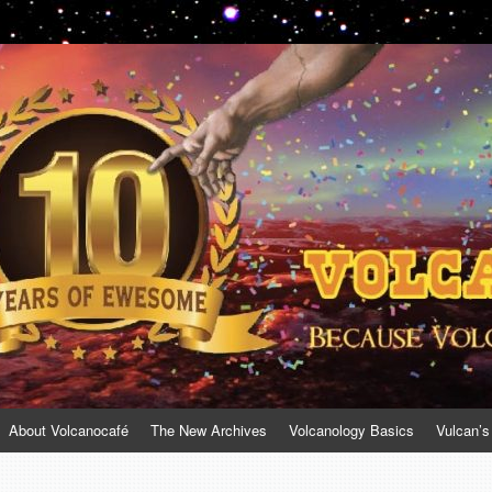
About Volcanocafé
The New Archives
Volcanology Basics
Vulcan’s