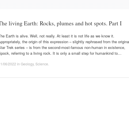
The living Earth: Rocks, plumes and hot spots. Part I
he Earth is alive. Well, not really. At least it is not life as we know it.
ppropriately, the origin of this expression – slightly rephrased from the origina
Star Trek series – is from the second-most-famous non-human in existence,
pock, referring to a living rock. It is only a small step for humankind to…
11/06/2022
in
Geology
,
Science
.