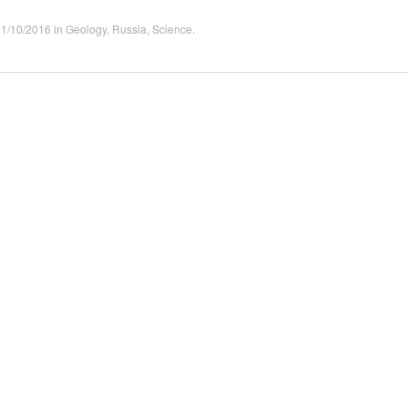
21/10/2016
in
Geology
,
Russia
,
Science
.