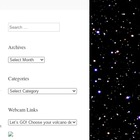
Search
s
Archives
l
Archives
Categories
Categories
Webcam Links
h