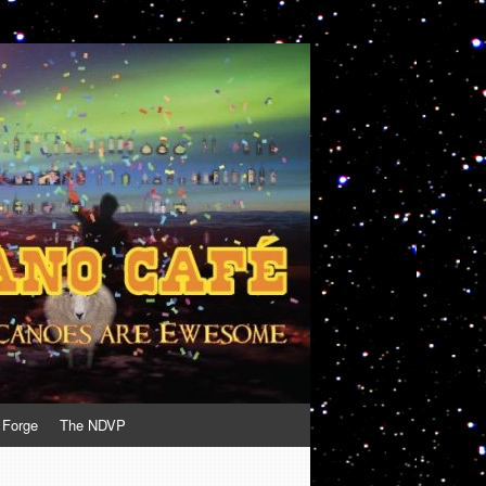
 Forge
The NDVP