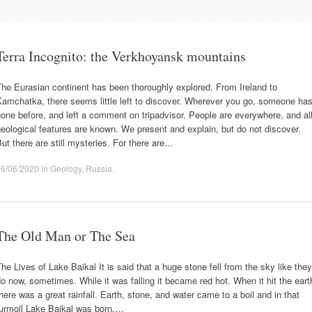
Terra Incognito: the Verkhoyansk mountains
he Eurasian continent has been thoroughly explored. From Ireland to
amchatka, there seems little left to discover. Wherever you go, someone ha
one before, and left a comment on tripadvisor. People are everywhere, and al
eological features are known. We present and explain, but do not discover.
ut there are still mysteries. For there are…
06/06/2020
in
Geology
,
Russia
.
The Old Man or The Sea
he Lives of Lake Baikal It is said that a huge stone fell from the sky like they
o now, sometimes. While it was falling it became red hot. When it hit the eart
here was a great rainfall. Earth, stone, and water came to a boil and in that
turmoil Lake Baikal was born.…