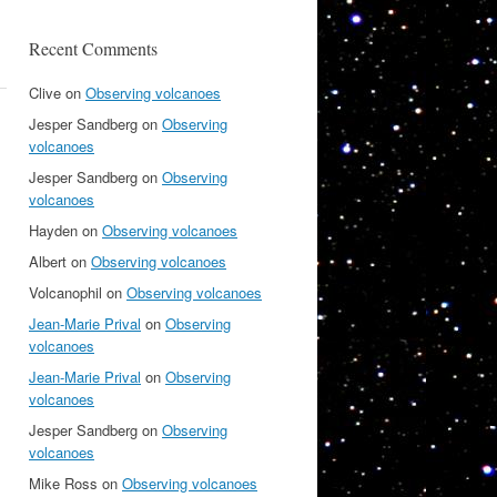
Recent Comments
Clive
on
Observing volcanoes
Jesper Sandberg
on
Observing
volcanoes
Jesper Sandberg
on
Observing
volcanoes
Hayden
on
Observing volcanoes
Albert
on
Observing volcanoes
Volcanophil
on
Observing volcanoes
Jean-Marie Prival
on
Observing
volcanoes
Jean-Marie Prival
on
Observing
volcanoes
Jesper Sandberg
on
Observing
volcanoes
Mike Ross
on
Observing volcanoes