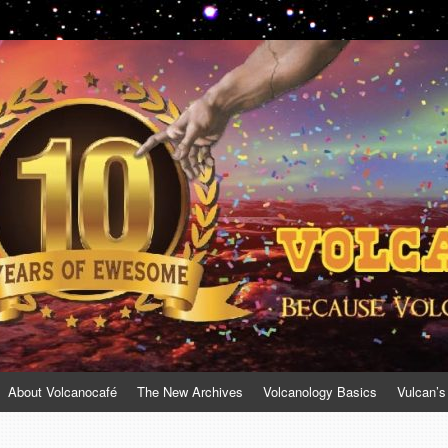
About Volcanocafé
The New Archives
Volcanology Basics
Vulcan’s