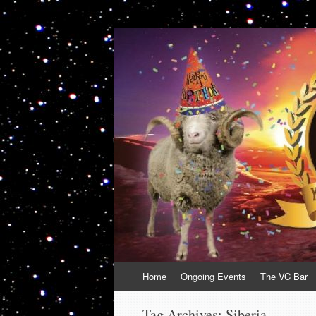
VolcanoCafe
Because Volcanoes are Ewesome
Skip
Home
Ongoing Events
The VC Bar
to
content
Tag Archives:
Siberia