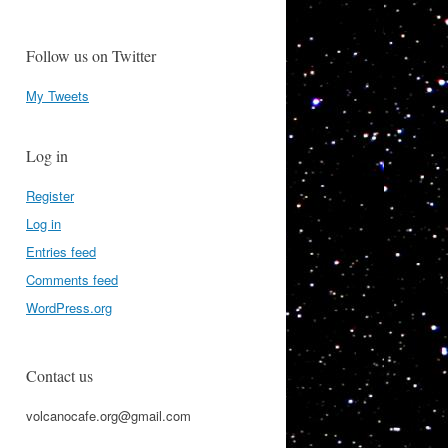
Follow us on Twitter
My Tweets
Log in
Register
Log in
Entries feed
Comments feed
WordPress.org
Contact us
volcanocafe.org@gmail.com