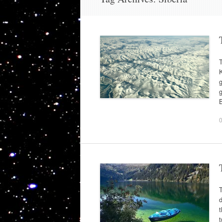
T
K
g
g
B
T
d
t