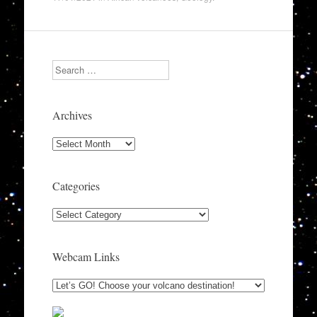
Search
Archives
Archives
Categories
Categories
Webcam Links