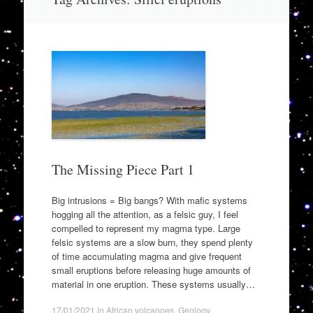
to
content
The Missing Piece Part 1
Big intrusions = Big bangs? With mafic systems
hogging all the attention, as a felsic guy, I feel
compelled to represent my magma type. Large
felsic systems are a slow burn, they spend plenty
of time accumulating magma and give frequent
small eruptions before releasing huge amounts of
material in one eruption. These systems usually…
17/01/2021
in
African volcanoes
,
Geology
.