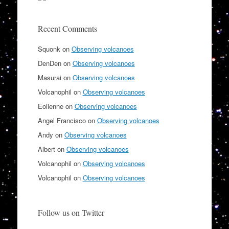
Recent Comments
Squonk
on
Observing volcanoes
DenDen
on
Observing volcanoes
Masurai
on
Observing volcanoes
Volcanophil
on
Observing volcanoes
Eolienne
on
Observing volcanoes
Angel Francisco
on
Observing volcanoes
Andy
on
Observing volcanoes
Albert
on
Observing volcanoes
Volcanophil
on
Observing volcanoes
Volcanophil
on
Observing volcanoes
Follow us on Twitter