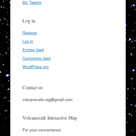
My Tweets
Log in
Register
Log in
Entries feed
Comments feed
WordPress.org
Contact us
volcanocafe.org@gmail.com
Volcanocafe Interactive Map
For your convenience: