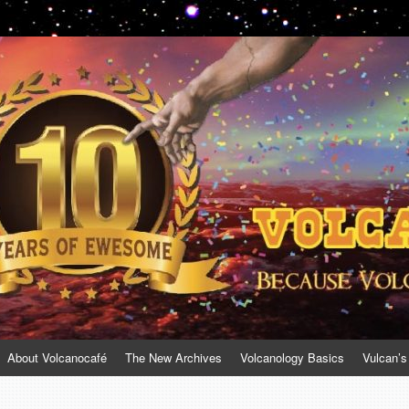
About Volcanocafé
The New Archives
Volcanology Basics
Vulcan’s