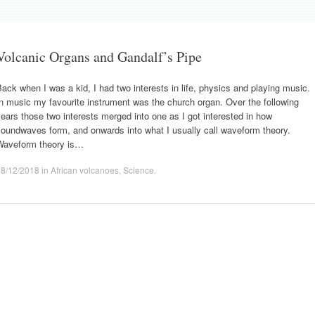
Volcanic Organs and Gandalf’s Pipe
ack when I was a kid, I had two interests in life, physics and playing music.
n music my favourite instrument was the church organ. Over the following
ears those two interests merged into one as I got interested in how
oundwaves form, and onwards into what I usually call waveform theory.
Waveform theory is…
08/12/2018
in
African volcanoes
,
Science
.