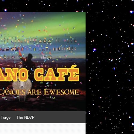
 Forge
The NDVP