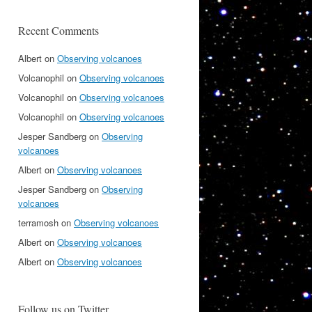
Recent Comments
Albert
on
Observing volcanoes
Volcanophil
on
Observing volcanoes
Volcanophil
on
Observing volcanoes
Volcanophil
on
Observing volcanoes
Jesper Sandberg
on
Observing
volcanoes
Albert
on
Observing volcanoes
Jesper Sandberg
on
Observing
volcanoes
terramosh
on
Observing volcanoes
Albert
on
Observing volcanoes
Albert
on
Observing volcanoes
Follow us on Twitter