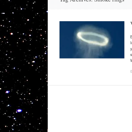
B
I
y
s