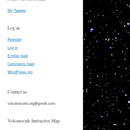
My Tweets
Log in
Register
Log in
Entries feed
Comments feed
WordPress.org
Contact us
volcanocafe.org@gmail.com
Volcanocafe Interactive Map