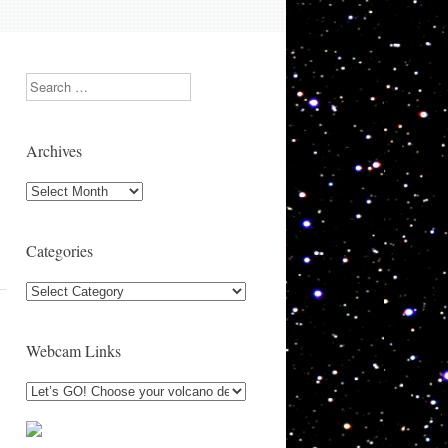
Search
Archives
Archives
Categories
Categories
Webcam Links