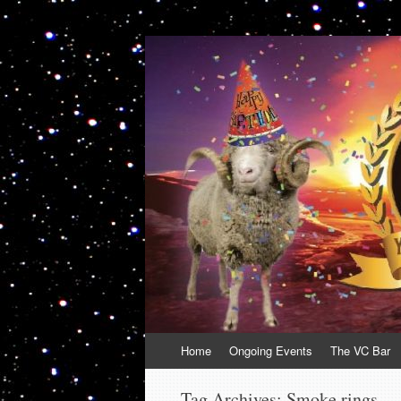
VolcanoCafe
Because Volcanoes are Ewesome
Skip
Home
Ongoing Events
The VC Bar
to
content
Tag Archives:
Smoke rings