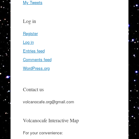
My Tweets
Log in
Register
Log in
Entries feed
Comments feed
WordPress.org
Contact us
volcanocafe.org@gmail.com
Volcanocafe Interactive Map
For your convenience: