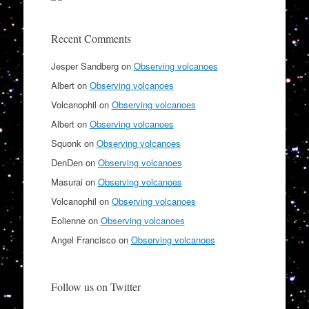
Recent Comments
Jesper Sandberg
on
Observing volcanoes
Albert
on
Observing volcanoes
Volcanophil
on
Observing volcanoes
Albert
on
Observing volcanoes
Squonk
on
Observing volcanoes
DenDen
on
Observing volcanoes
Masurai
on
Observing volcanoes
Volcanophil
on
Observing volcanoes
Eolienne
on
Observing volcanoes
Angel Francisco
on
Observing volcanoes
Follow us on Twitter