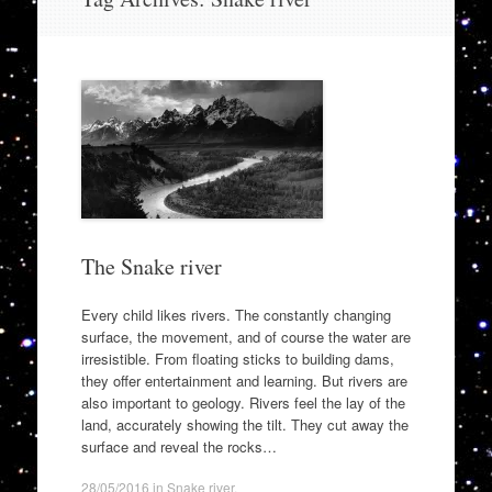
to
content
The Snake river
Every child likes rivers. The constantly changing
surface, the movement, and of course the water are
irresistible. From floating sticks to building dams,
they offer entertainment and learning. But rivers are
also important to geology. Rivers feel the lay of the
land, accurately showing the tilt. They cut away the
surface and reveal the rocks…
28/05/2016
in
Snake river
.