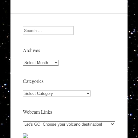
Search
Archives
Archives
Categories
Categories
Webcam Links