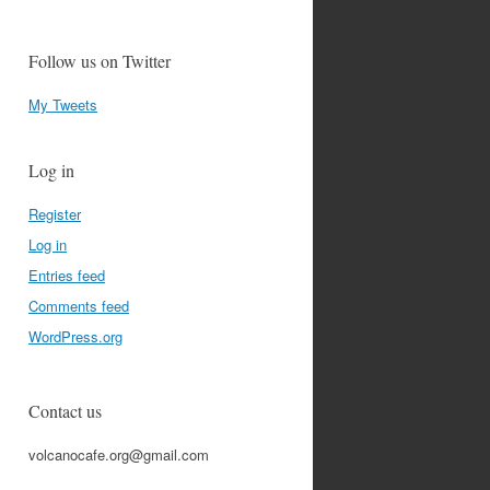
Follow us on Twitter
My Tweets
Log in
Register
Log in
Entries feed
Comments feed
WordPress.org
Contact us
volcanocafe.org@gmail.com