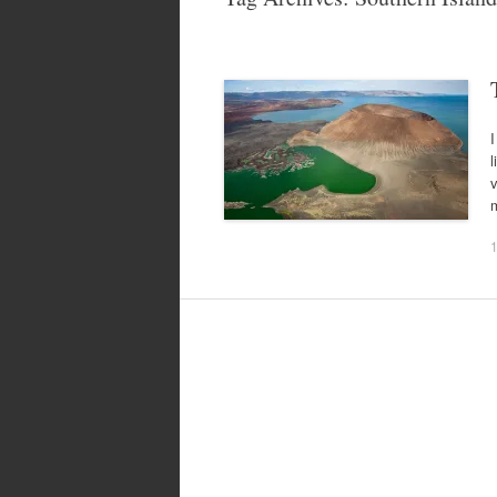
I
l
m