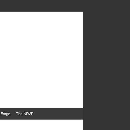
 Forge
The NDVP