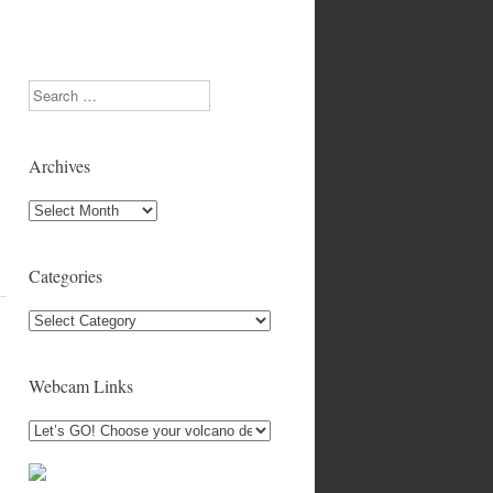
Search
Archives
Archives
Categories
Categories
Webcam Links