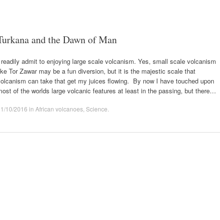
Turkana and the Dawn of Man
 readily admit to enjoying large scale volcanism. Yes, small scale volcanism
ike Tor Zawar may be a fun diversion, but it is the majestic scale that
volcanism can take that get my juices flowing. By now I have touched upon
ost of the worlds large volcanic features at least in the passing, but there…
11/10/2016
in
African volcanoes
,
Science
.