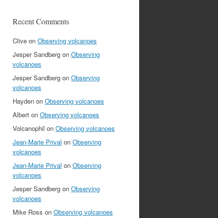
Recent Comments
Clive
on
Observing volcanoes
Jesper Sandberg
on
Observing
volcanoes
Jesper Sandberg
on
Observing
volcanoes
Hayden
on
Observing volcanoes
Albert
on
Observing volcanoes
Volcanophil
on
Observing volcanoes
Jean-Marie Prival
on
Observing
volcanoes
Jean-Marie Prival
on
Observing
volcanoes
Jesper Sandberg
on
Observing
volcanoes
Mike Ross
on
Observing volcanoes