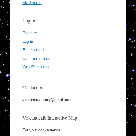
My Tweets
Log in
Register
Log in
Entries feed
Comments feed
WordPress.org
Contact us
volcanocafe.org@gmail.com
Volcanocafe Interactive Map
For your convenience: