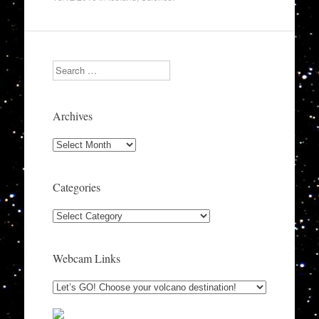
Search
Archives
Archives
Categories
Categories
Webcam Links