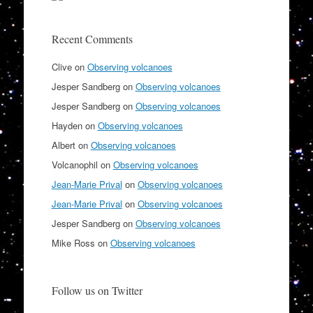
Recent Comments
Clive
on
Observing volcanoes
Jesper Sandberg
on
Observing volcanoes
Jesper Sandberg
on
Observing volcanoes
Hayden
on
Observing volcanoes
Albert
on
Observing volcanoes
Volcanophil
on
Observing volcanoes
Jean-Marie Prival
on
Observing volcanoes
Jean-Marie Prival
on
Observing volcanoes
Jesper Sandberg
on
Observing volcanoes
Mike Ross
on
Observing volcanoes
Follow us on Twitter