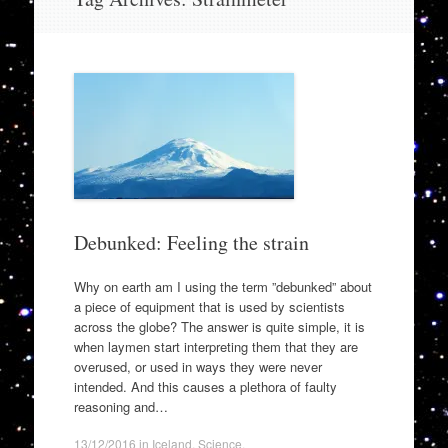
to
content
Debunked: Feeling the strain
Why on earth am I using the term ”debunked” about
a piece of equipment that is used by scientists
across the globe? The answer is quite simple, it is
when laymen start interpreting them that they are
overused, or used in ways they were never
intended. And this causes a plethora of faulty
reasoning and…
13/12/2016
in
Iceland
,
Science
.