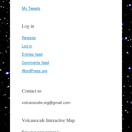
My Tweets
Log in
Register
Log in
Entries feed
Comments feed
WordPress.org
Contact us
volcanocafe.org@gmail.com
Volcanocafe Interactive Map
For your convenience: