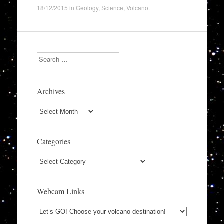
18/12/2015
in
Geology
,
Science
,
Volcano
.
Search
Archives
Archives
Categories
Categories
Webcam Links