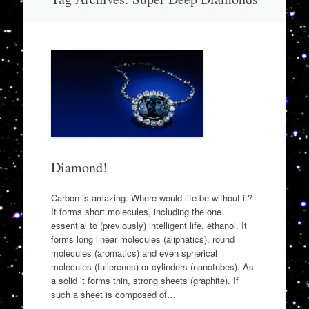
to
content
Diamond!
Carbon is amazing. Where would life be without it?
It forms short molecules, including the one
essential to (previously) intelligent life, ethanol. It
forms long linear molecules (aliphatics), round
molecules (aromatics) and even spherical
molecules (fullerenes) or cylinders (nanotubes). As
a solid it forms thin, strong sheets (graphite). If
such a sheet is composed of…