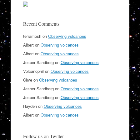
Recent Comments
terramosh
on
Observing volcanoes
Albert
on
Observing volcanoes
Albert
on
Observing volcanoes
Jesper Sandberg
on
Observing volcanoes
Volcanophil
on
Observing volcanoes
Clive
on
Observing volcanoes
Jesper Sandberg
on
Observing volcanoes
Jesper Sandberg
on
Observing volcanoes
Hayden
on
Observing volcanoes
Albert
on
Observing volcanoes
Follow us on Twitter