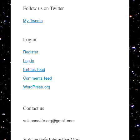
Follow us on Twitter
My Tweets
Log in
Register
Log in
Entries feed
Comments feed
WordPress.org
Contact us
volcanocafe.org@gmail.com
Volcanocafe Interactive Map