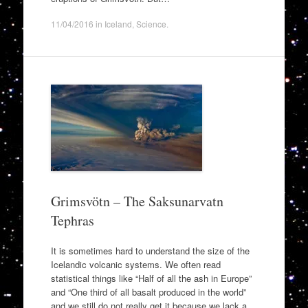
11/04/2016
in
Iceland
,
Science
.
Grimsvötn – The Saksunarvatn
Tephras
It is sometimes hard to understand the size of the
Icelandic volcanic systems. We often read
statistical things like “Half of all the ash in Europe”
and “One third of all basalt produced in the world”
and we still do not really get it because we lack a