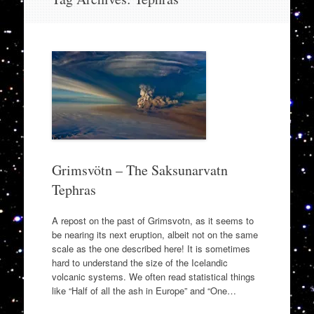
to
content
Grimsvötn – The Saksunarvatn
Tephras
A repost on the past of Grimsvotn, as it seems to
be nearing its next eruption, albeit not on the same
scale as the one described here! It is sometimes
hard to understand the size of the Icelandic
volcanic systems. We often read statistical things
like “Half of all the ash in Europe” and “One…