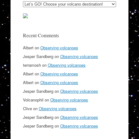
Recent Comments
Albert
on
Observing volcanoes
Jesper Sandberg
on
Observing volcanoes
terramosh
on
Observing volcanoes
Albert
on
Observing volcanoes
Albert
on
Observing volcanoes
Jesper Sandberg
on
Observing volcanoes
Volcanophil
on
Observing volcanoes
Clive
on
Observing volcanoes
Jesper Sandberg
on
Observing volcanoes
Jesper Sandberg
on
Observing volcanoes