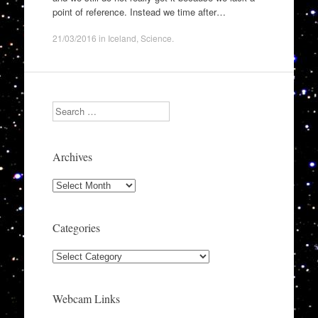
point of reference. Instead we time after…
21/03/2016
in
Iceland
,
Science
.
Search
Archives
Archives
Categories
Categories
Webcam Links