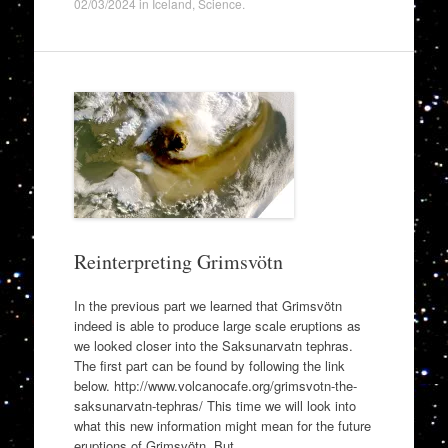
02/03/2024
in
Iceland
,
Science
.
Reinterpreting Grimsvötn
In the previous part we learned that Grimsvötn
indeed is able to produce large scale eruptions as
we looked closer into the Saksunarvatn tephras.
The first part can be found by following the link
below. http://www.volcanocafe.org/grimsvotn-the-
saksunarvatn-tephras/ This time we will look into
what this new information might mean for the future
eruptions of Grimsvötn. But…