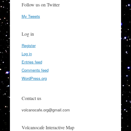
Follow us on Twitter
My Tweets
Log in
Register
Log in
Entries feed
Comments feed
WordPress.org
Contact us
volcanocafe.org@gmail.com
Volcanocafe Interactive Map