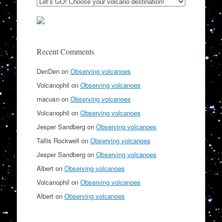
Recent Comments
DenDen
on
Observing volcanoes
Volcanophil
on
Observing volcanoes
macusn
on
Observing volcanoes
Volcanophil
on
Observing volcanoes
Jesper Sandberg
on
Observing volcanoes
Tallis Rockwell
on
Observing volcanoes
Jesper Sandberg
on
Observing volcanoes
Albert
on
Observing volcanoes
Volcanophil
on
Observing volcanoes
Albert
on
Observing volcanoes