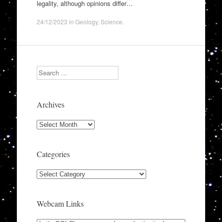
legality, although opinions differ…
24/12/2023
in
Geology
,
Science
.
Search
Archives
Archives
Categories
Categories
Webcam Links