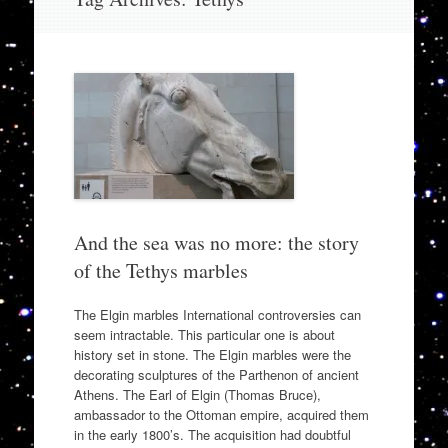
to
content
And the sea was no more: the story
of the Tethys marbles
The Elgin marbles International controversies can
seem intractable. This particular one is about
history set in stone. The Elgin marbles were the
decorating sculptures of the Parthenon of ancient
Athens. The Earl of Elgin (Thomas Bruce),
ambassador to the Ottoman empire, acquired them
in the early 1800’s. The acquisition had doubtful