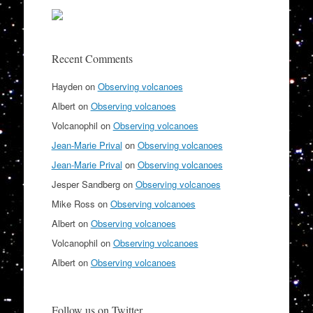
Recent Comments
Hayden
on
Observing volcanoes
Albert
on
Observing volcanoes
Volcanophil
on
Observing volcanoes
Jean-Marie Prival
on
Observing volcanoes
Jean-Marie Prival
on
Observing volcanoes
Jesper Sandberg
on
Observing volcanoes
Mike Ross
on
Observing volcanoes
Albert
on
Observing volcanoes
Volcanophil
on
Observing volcanoes
Albert
on
Observing volcanoes
Follow us on Twitter