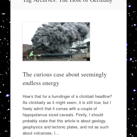
to
content
The curious case about seemingly
endless energy
How’s that for a humdinger of a clickbait headline?
As clickbaity as it might seem, it is still true, but I
freely admit that it comes with a couple of
hippopotamus sized caveats. Firstly, I should
probably state that this article is about geology,
geophysics and tectonic plates, and not as such
about volcanoes, I…