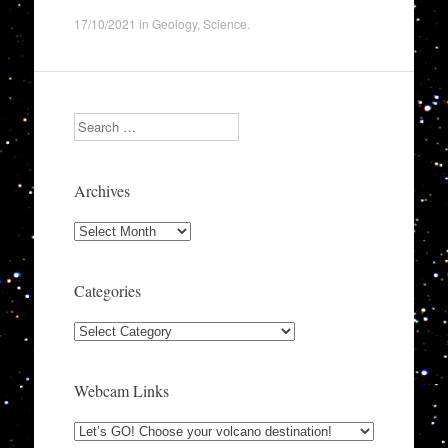
17/10/2021
in
Geology
,
Science
.
Search
Archives
Archives
Categories
Categories
Webcam Links