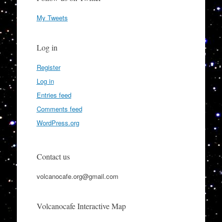
My Tweets
Log in
Register
Log in
Entries feed
Comments feed
WordPress.org
Contact us
volcanocafe.org@gmail.com
Volcanocafe Interactive Map