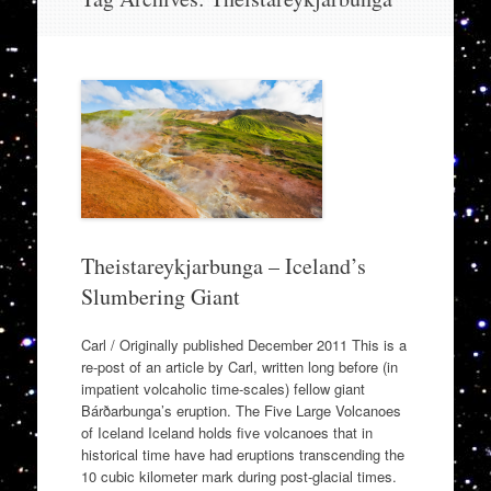
to
content
Theistareykjarbunga – Iceland’s
Slumbering Giant
Carl / Originally published December 2011 This is a
re-post of an article by Carl, written long before (in
impatient volcaholic time-scales) fellow giant
Bárðarbunga’s eruption. The Five Large Volcanoes
of Iceland Iceland holds five volcanoes that in
historical time have had eruptions transcending the
10 cubic kilometer mark during post-glacial times.