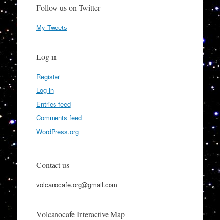
Follow us on Twitter
My Tweets
Log in
Register
Log in
Entries feed
Comments feed
WordPress.org
Contact us
volcanocafe.org@gmail.com
Volcanocafe Interactive Map