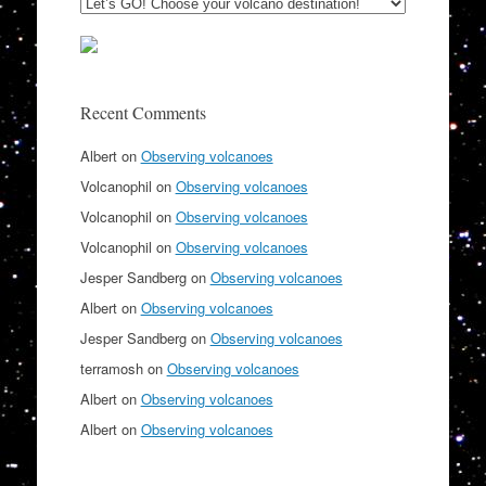
Recent Comments
Albert
on
Observing volcanoes
Volcanophil
on
Observing volcanoes
Volcanophil
on
Observing volcanoes
Volcanophil
on
Observing volcanoes
Jesper Sandberg
on
Observing volcanoes
Albert
on
Observing volcanoes
Jesper Sandberg
on
Observing volcanoes
terramosh
on
Observing volcanoes
Albert
on
Observing volcanoes
Albert
on
Observing volcanoes