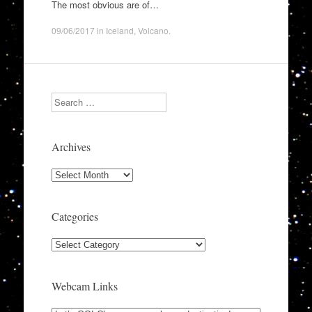
The most obvious are of…
09/06/2017
in
Iceland
,
Volcano
.
Search
Archives
Archives
Categories
Categories
Webcam Links