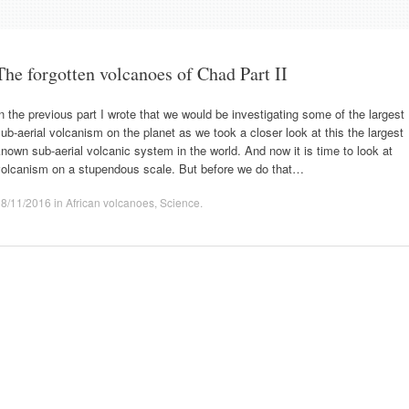
The forgotten volcanoes of Chad Part II
n the previous part I wrote that we would be investigating some of the largest
ub-aerial volcanism on the planet as we took a closer look at this the largest
nown sub-aerial volcanic system in the world. And now it is time to look at
volcanism on a stupendous scale. But before we do that…
08/11/2016
in
African volcanoes
,
Science
.