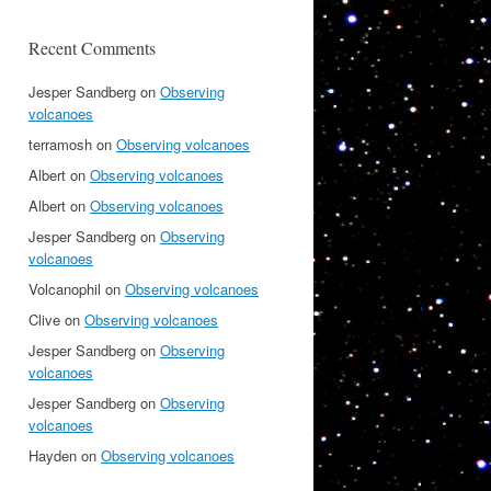
Recent Comments
Jesper Sandberg
on
Observing
volcanoes
terramosh
on
Observing volcanoes
Albert
on
Observing volcanoes
Albert
on
Observing volcanoes
Jesper Sandberg
on
Observing
volcanoes
Volcanophil
on
Observing volcanoes
Clive
on
Observing volcanoes
Jesper Sandberg
on
Observing
volcanoes
Jesper Sandberg
on
Observing
volcanoes
Hayden
on
Observing volcanoes