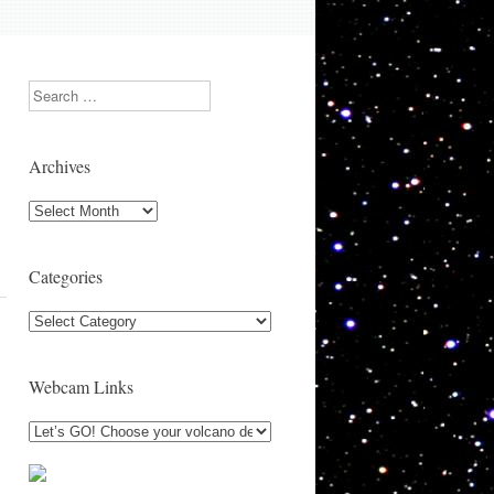
Search
Archives
Archives
Categories
Categories
Webcam Links