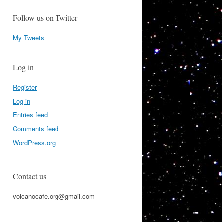
Follow us on Twitter
My Tweets
Log in
Register
Log in
Entries feed
Comments feed
WordPress.org
Contact us
volcanocafe.org@gmail.com