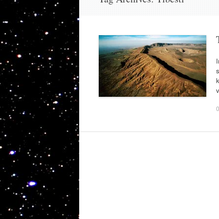
I
s
k