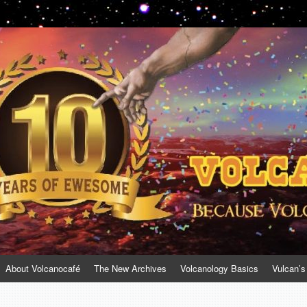
About Volcanocafé
The New Archives
Volcanology Basics
Vulcan’s