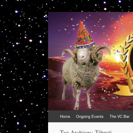
VolcanoCafe
Because Volcanoes are Ewesome
Skip
Home
Ongoing Events
The VC Bar
to
content
Tag Archives:
Tibesti