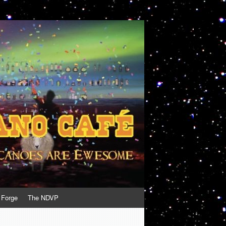
 Forge
The NDVP