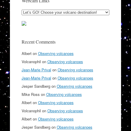
Webcam Links
Recent Comments
Albert
on
Observing volcanoes
Volcanophil
on
Observing volcanoes
Jean-Marie Prival
on
Observing volcanoes
Jean-Marie Prival
on
Observing volcanoes
Jesper Sandberg
on
Observing volcanoes
Mike Ross
on
Observing volcanoes
Albert
on
Observing volcanoes
Volcanophil
on
Observing volcanoes
Albert
on
Observing volcanoes
Jesper Sandberg
on
Observing volcanoes