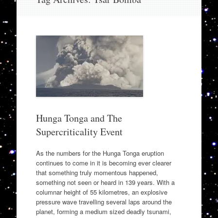
to
content
Hunga Tonga and The
Supercriticality Event
As the numbers for the Hunga Tonga eruption
continues to come in it is becoming ever clearer
that something truly momentous happened,
something not seen or heard in 139 years. With a
columnar height of 55 kilometres, an explosive
pressure wave travelling several laps around the
planet, forming a medium sized deadly tsunami,