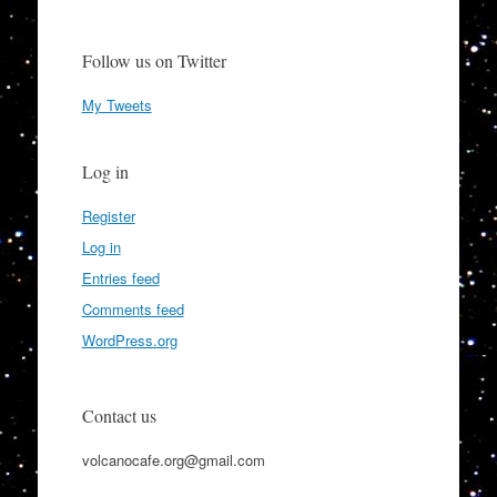
Follow us on Twitter
My Tweets
Log in
Register
Log in
Entries feed
Comments feed
WordPress.org
Contact us
volcanocafe.org@gmail.com