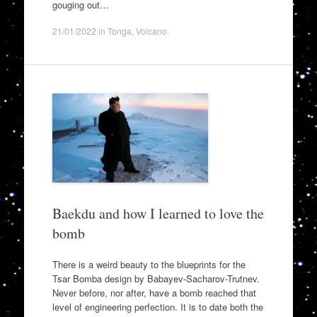
gouging out…
21/01/2022
in
Tonga
,
Volcano
.
Baekdu and how I learned to love the
bomb
There is a weird beauty to the blueprints for the
Tsar Bomba design by Babayev-Sacharov-Trutnev.
Never before, nor after, have a bomb reached that
level of engineering perfection. It is to date both the