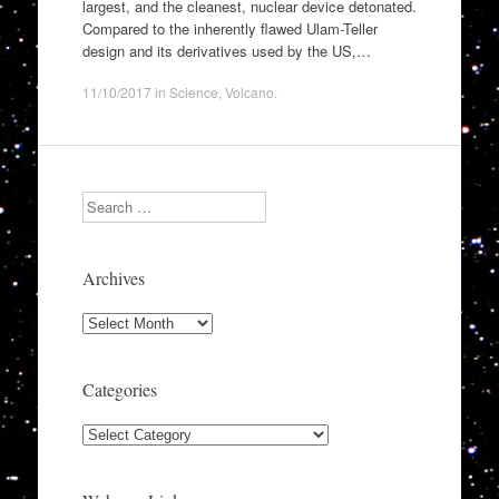
largest, and the cleanest, nuclear device detonated.
Compared to the inherently flawed Ulam-Teller
design and its derivatives used by the US,…
11/10/2017
in
Science
,
Volcano
.
Search
Archives
Archives
Categories
Categories