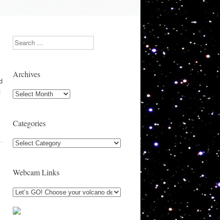
Search
Archives
d
:
Archives
Categories
Categories
Webcam Links