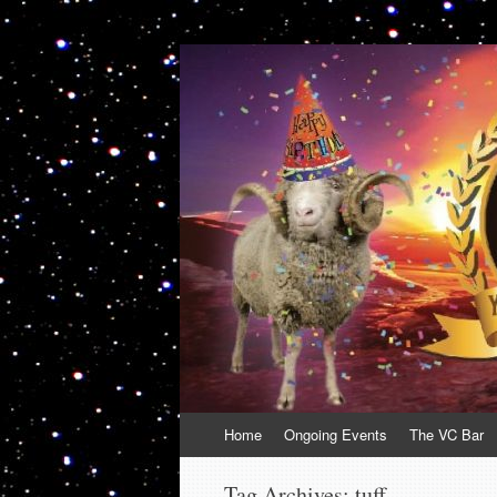
VolcanoCafe
Because Volcanoes are Ewesome
Skip
Home
Ongoing Events
The VC Bar
to
content
Tag Archives:
tuff