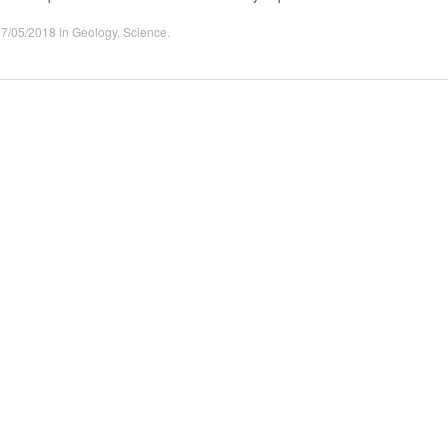
27/05/2018
in
Geology
,
Science
.