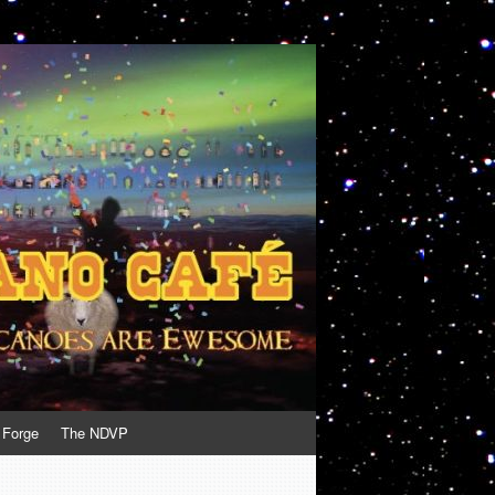
 Forge
The NDVP