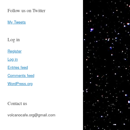
Follow us on Twitter
My Tweets
Log in
Register
Log in
Entries feed
Comments feed
WordPress.org
Contact us
volcanocafe.org@gmail.com