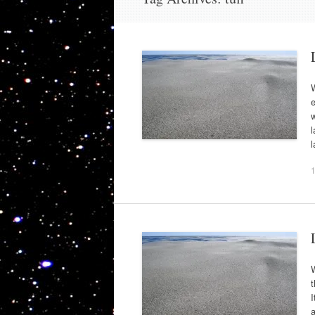
W
e
w
l
t
I
a