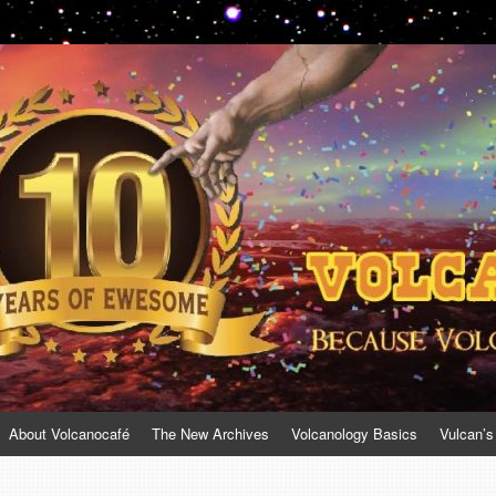
About Volcanocafé
The New Archives
Volcanology Basics
Vulcan’s