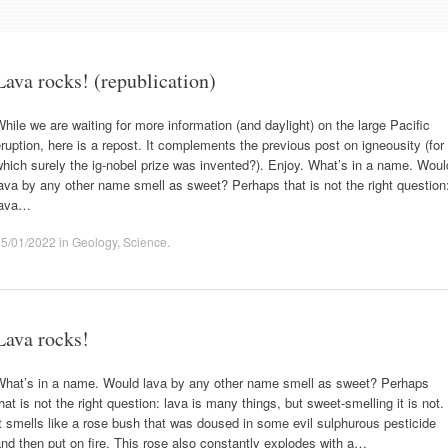
Lava rocks! (republication)
hile we are waiting for more information (and daylight) on the large Pacific
ruption, here is a repost. It complements the previous post on igneousity (for
hich surely the ig-nobel prize was invented?). Enjoy. What’s in a name. Woul
ava by any other name smell as sweet? Perhaps that is not the right question
lava…
15/01/2022
in
Geology
,
Science
.
Lava rocks!
What’s in a name. Would lava by any other name smell as sweet? Perhaps
hat is not the right question: lava is many things, but sweet-smelling it is not.
t smells like a rose bush that was doused in some evil sulphurous pesticide
nd then put on fire. This rose also constantly explodes with a…