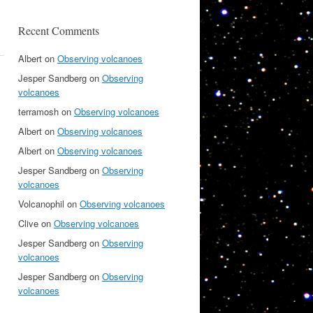
Recent Comments
Albert
on
Observing volcanoes
Jesper Sandberg
on
Observing
volcanoes
terramosh
on
Observing volcanoes
Albert
on
Observing volcanoes
Albert
on
Observing volcanoes
Jesper Sandberg
on
Observing
volcanoes
Volcanophil
on
Observing volcanoes
Clive
on
Observing volcanoes
Jesper Sandberg
on
Observing
volcanoes
Jesper Sandberg
on
Observing
volcanoes