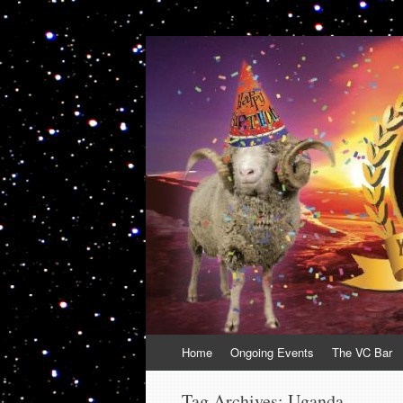
VolcanoCafe
Because Volcanoes are Ewesome
Skip
Home
Ongoing Events
The VC Bar
to
content
Tag Archives:
Uganda