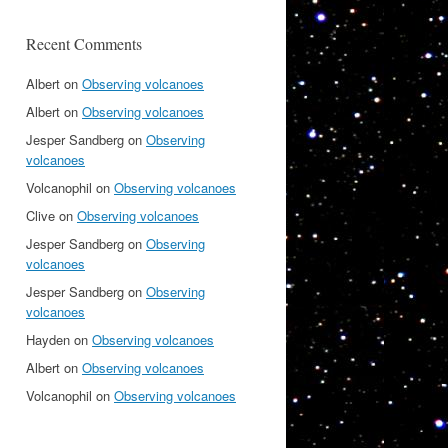
Recent Comments
Albert
on
Observing volcanoes
Albert
on
Observing volcanoes
Jesper Sandberg
on
Observing
volcanoes
Volcanophil
on
Observing volcanoes
Clive
on
Observing volcanoes
Jesper Sandberg
on
Observing
volcanoes
Jesper Sandberg
on
Observing
volcanoes
Hayden
on
Observing volcanoes
Albert
on
Observing volcanoes
Volcanophil
on
Observing volcanoes