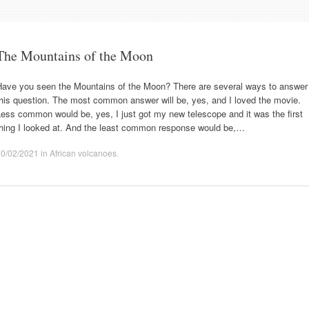
The Mountains of the Moon
Have you seen the Mountains of the Moon? There are several ways to answer
his question. The most common answer will be, yes, and I loved the movie.
ess common would be, yes, I just got my new telescope and it was the first
thing I looked at. And the least common response would be,…
20/02/2021
in
African volcanoes
.