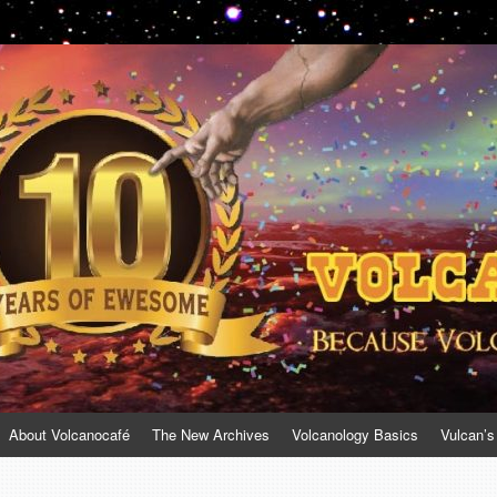
About Volcanocafé
The New Archives
Volcanology Basics
Vulcan’s