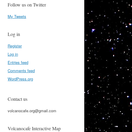
Follow us on Twitter
My Tweets
Log in
Register
Log in
Entries feed
Comments feed
WordPress.org
Contact us
volcanocafe.org@gmail.com
Volcanocafe Interactive Map