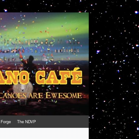
 Forge
The NDVP