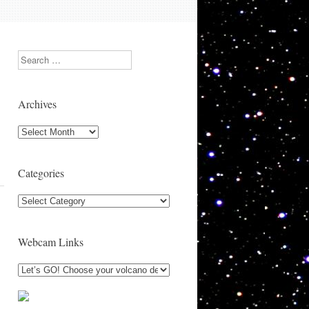
Search
Archives
Archives
Categories
Categories
Webcam Links