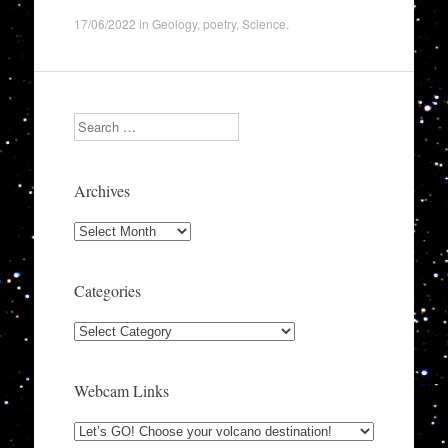
17/06/2022
in
Geology
,
poetry
,
Science
.
Search
Archives
Archives
Categories
Categories
Webcam Links