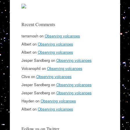
Recent Comments
terramosh
on
Observing volcanoes
Albert
on
Observing volcanoes
Albert
on
Observing volcanoes
Jesper Sandberg
on
Observing volcanoes
Volcanophil
on
Observing volcanoes
Clive
on
Observing volcanoes
Jesper Sandberg
on
Observing volcanoes
Jesper Sandberg
on
Observing volcanoes
Hayden
on
Observing volcanoes
Albert
on
Observing volcanoes
Follow us on Twitter