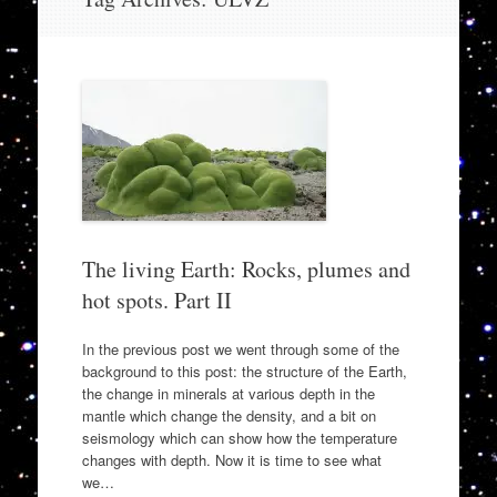
to
content
The living Earth: Rocks, plumes and
hot spots. Part II
In the previous post we went through some of the
background to this post: the structure of the Earth,
the change in minerals at various depth in the
mantle which change the density, and a bit on
seismology which can show how the temperature
changes with depth. Now it is time to see what
we…