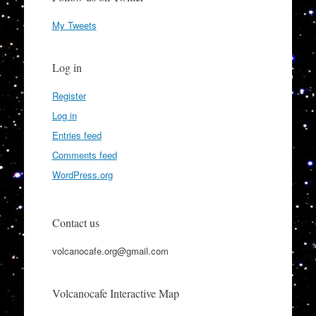
My Tweets
Log in
Register
Log in
Entries feed
Comments feed
WordPress.org
Contact us
volcanocafe.org@gmail.com
Volcanocafe Interactive Map