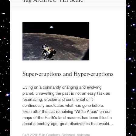
to
content
Super-eruptions and Hyper-eruptions
Living on a constantly changing and evolving
planet, unravelling the past is not an easy task as
resurfacing, erosion and continental drift
continuously eradicates what has gone before.
Even after the last remaining “White Areas” on our
maps of the Earth’s land masses had been filled in
about a century ago, great discoveries that would…
04/12/2015
in
Geology
,
Science
,
Volcano
.