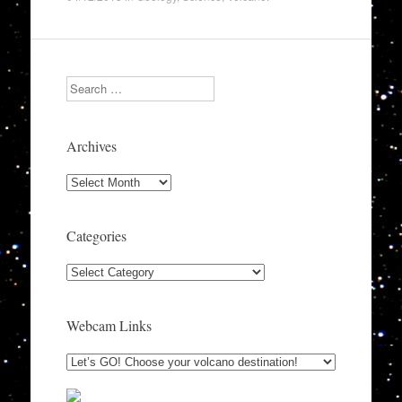
Search
Archives
Archives
Categories
Categories
Webcam Links