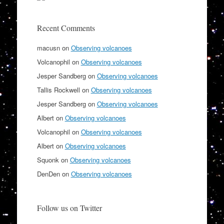
Recent Comments
macusn
on
Observing volcanoes
Volcanophil
on
Observing volcanoes
Jesper Sandberg
on
Observing volcanoes
Tallis Rockwell
on
Observing volcanoes
Jesper Sandberg
on
Observing volcanoes
Albert
on
Observing volcanoes
Volcanophil
on
Observing volcanoes
Albert
on
Observing volcanoes
Squonk
on
Observing volcanoes
DenDen
on
Observing volcanoes
Follow us on Twitter