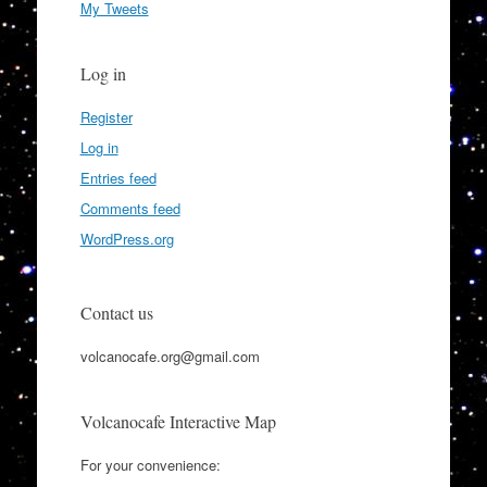
My Tweets
Log in
Register
Log in
Entries feed
Comments feed
WordPress.org
Contact us
volcanocafe.org@gmail.com
Volcanocafe Interactive Map
For your convenience: