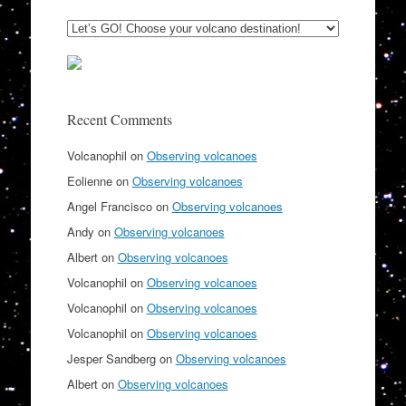
Recent Comments
Volcanophil
on
Observing volcanoes
Eolienne
on
Observing volcanoes
Angel Francisco
on
Observing volcanoes
Andy
on
Observing volcanoes
Albert
on
Observing volcanoes
Volcanophil
on
Observing volcanoes
Volcanophil
on
Observing volcanoes
Volcanophil
on
Observing volcanoes
Jesper Sandberg
on
Observing volcanoes
Albert
on
Observing volcanoes