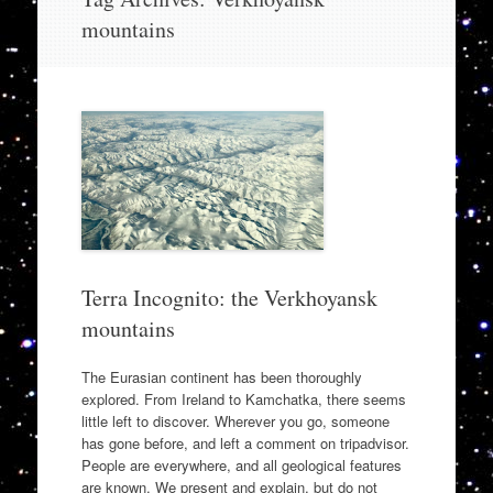
to
mountains
content
Terra Incognito: the Verkhoyansk
mountains
The Eurasian continent has been thoroughly
explored. From Ireland to Kamchatka, there seems
little left to discover. Wherever you go, someone
has gone before, and left a comment on tripadvisor.
People are everywhere, and all geological features
are known. We present and explain, but do not