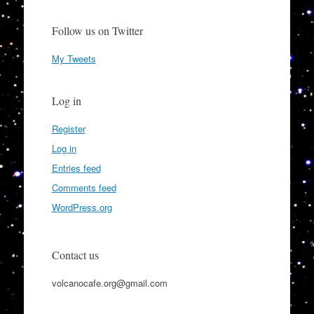
Follow us on Twitter
My Tweets
Log in
Register
Log in
Entries feed
Comments feed
WordPress.org
Contact us
volcanocafe.org@gmail.com