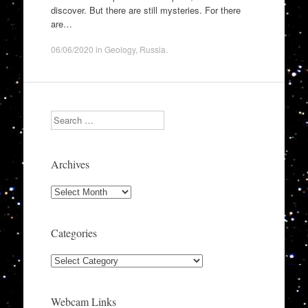
discover. But there are still mysteries. For there
are…
06/06/2020
in
Geology
,
Russia
.
Search
Archives
Archives
Categories
Categories
Webcam Links