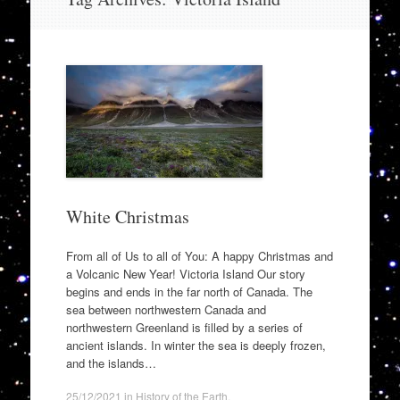
to
content
White Christmas
From all of Us to all of You: A happy Christmas and
a Volcanic New Year! Victoria Island Our story
begins and ends in the far north of Canada. The
sea between northwestern Canada and
northwestern Greenland is filled by a series of
ancient islands. In winter the sea is deeply frozen,
and the islands…
25/12/2021
in
History of the Earth
.