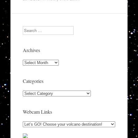
Search
Archives
Archives
Categories
Categories
Webcam Links