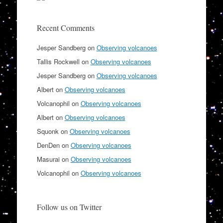
Recent Comments
Jesper Sandberg
on
Observing volcanoes
Tallis Rockwell
on
Observing volcanoes
Jesper Sandberg
on
Observing volcanoes
Albert
on
Observing volcanoes
Volcanophil
on
Observing volcanoes
Albert
on
Observing volcanoes
Squonk
on
Observing volcanoes
DenDen
on
Observing volcanoes
Masurai
on
Observing volcanoes
Volcanophil
on
Observing volcanoes
Follow us on Twitter