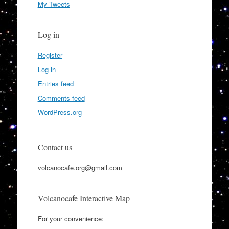
My Tweets
Log in
Register
Log in
Entries feed
Comments feed
WordPress.org
Contact us
volcanocafe.org@gmail.com
Volcanocafe Interactive Map
For your convenience: