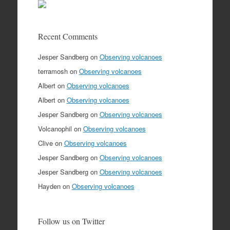
Recent Comments
Jesper Sandberg
on
Observing volcanoes
terramosh
on
Observing volcanoes
Albert
on
Observing volcanoes
Albert
on
Observing volcanoes
Jesper Sandberg
on
Observing volcanoes
Volcanophil
on
Observing volcanoes
Clive
on
Observing volcanoes
Jesper Sandberg
on
Observing volcanoes
Jesper Sandberg
on
Observing volcanoes
Hayden
on
Observing volcanoes
Follow us on Twitter