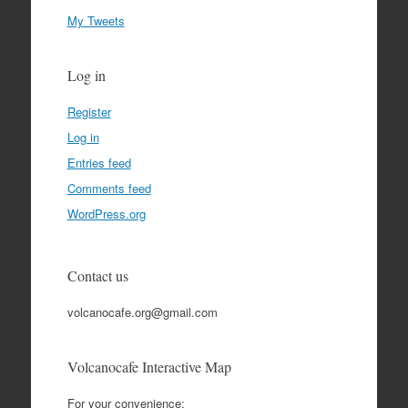
My Tweets
Log in
Register
Log in
Entries feed
Comments feed
WordPress.org
Contact us
volcanocafe.org@gmail.com
Volcanocafe Interactive Map
For your convenience: