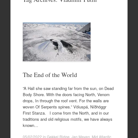
to
content
The End of the World
”A Hall she saw standing far from the sun, on Dead
Body Shore. With the doors facing North, Venom
drops, In through the roof vent. For the walls are
woven Of Serpents spines.” Völuspá, Níðhöggr
First Stanza. I come from the North, and in our
traditions and old religious motifs, we have always
known…
05/02/2022
in
Gakkel Ridge
,
Jan Mayen
,
Mid Atlantic