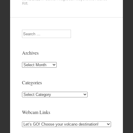
Rift
.
Search
Archives
Archives
Categories
Categories
Webcam Links