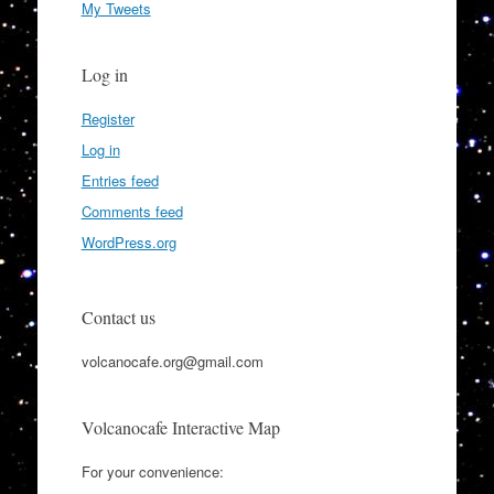
My Tweets
Log in
Register
Log in
Entries feed
Comments feed
WordPress.org
Contact us
volcanocafe.org@gmail.com
Volcanocafe Interactive Map
For your convenience: