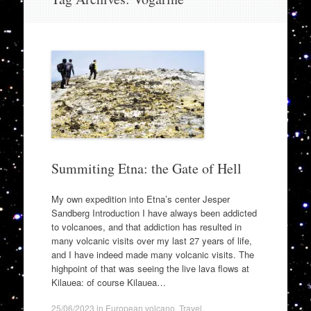
to
content
Summiting Etna: the Gate of Hell
My own expedition into Etna’s center Jesper
Sandberg Introduction I have always been addicted
to volcanoes, and that addiction has resulted in
many volcanic visits over my last 27 years of life,
and I have indeed made many volcanic visits. The
highpoint of that was seeing the live lava flows at
Kilauea: of course Kilauea…
25/06/2023
in
European volcano
,
Travel
.