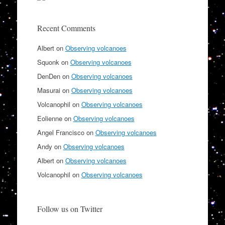
Recent Comments
Albert
on
Observing volcanoes
Squonk
on
Observing volcanoes
DenDen
on
Observing volcanoes
Masurai
on
Observing volcanoes
Volcanophil
on
Observing volcanoes
Eolienne
on
Observing volcanoes
Angel Francisco
on
Observing volcanoes
Andy
on
Observing volcanoes
Albert
on
Observing volcanoes
Volcanophil
on
Observing volcanoes
Follow us on Twitter