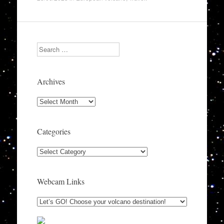
Search
Archives
Archives
Categories
Categories
Webcam Links