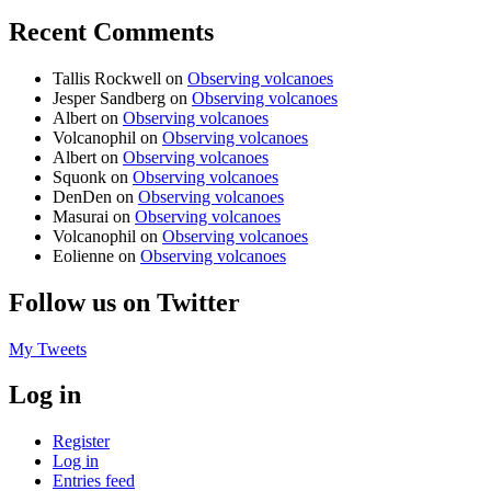
Recent Comments
Tallis Rockwell
on
Observing volcanoes
Jesper Sandberg
on
Observing volcanoes
Albert
on
Observing volcanoes
Volcanophil
on
Observing volcanoes
Albert
on
Observing volcanoes
Squonk
on
Observing volcanoes
DenDen
on
Observing volcanoes
Masurai
on
Observing volcanoes
Volcanophil
on
Observing volcanoes
Eolienne
on
Observing volcanoes
Follow us on Twitter
My Tweets
Log in
Register
Log in
Entries feed