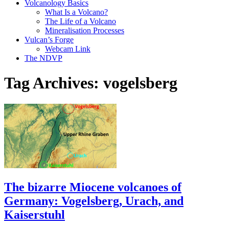
Volcanology Basics
What Is a Volcano?
The Life of a Volcano
Mineralisation Processes
Vulcan’s Forge
Webcam Link
The NDVP
Tag Archives:
vogelsberg
The bizarre Miocene volcanoes of
Germany: Vogelsberg, Urach, and
Kaiserstuhl