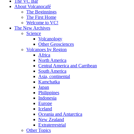
content
The VC Bar
About Volcanocafé
The Beginnings
The First Home
Welcome to VC!
The New Archives
Science
Volcanology
Other Geosciences
Volcanoes by Region
Africa
North America
Central America and Carribean
South America
Asia, continental
Kamchatka
Japan
Philippines
Indonesia
Europe
Iceland
Oceania and Antarctica
New Zealand
Extraterrestrial
Other Topics