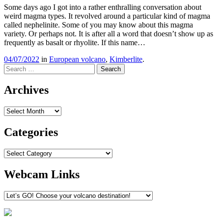
Some days ago I got into a rather enthralling conversation about
weird magma types. It revolved around a particular kind of magma
called nephelinite. Some of you may know about this magma
variety. Or perhaps not. It is after all a word that doesn’t show up as
frequently as basalt or rhyolite. If this name…
04/07/2022
in
European volcano
,
Kimberlite
.
Search
Archives
Archives
Categories
Categories
Webcam Links