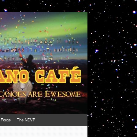
 Forge
The NDVP