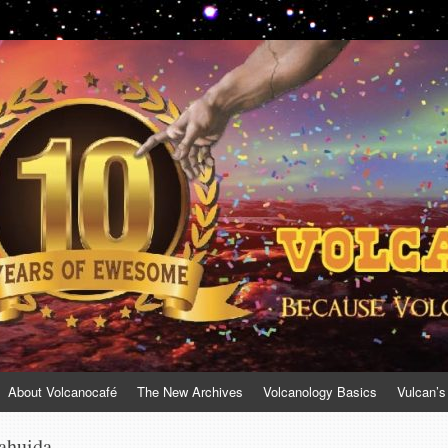
About Volcanocafé
The New Archives
Volcanology Basics
Vulcan’s
ahuida