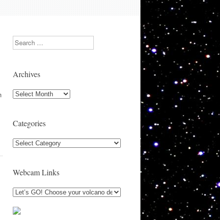
Search
Archives
Archives
n
Categories
Categories
Webcam Links