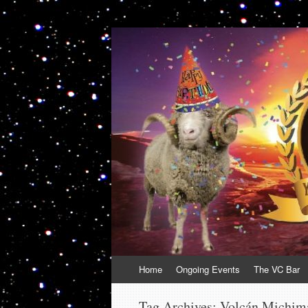
VolcanoCafe
Because Volcanoes are Ewesome
Skip
Home
Ongoing Events
The VC Bar
to
content
Tag Archives:
Volcán Michim