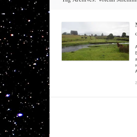
E
a
r
A