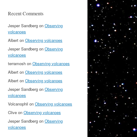
Recent Comments
Jesper Sandberg
on
Observing
volcanoes
Albert
on
Observing volcanoes
Jesper Sandberg
on
Observing
volcanoes
terramosh
on
Observing volcanoes
Albert
on
Observing volcanoes
Albert
on
Observing volcanoes
Jesper Sandberg
on
Observing
volcanoes
Volcanophil
on
Observing volcanoes
Clive
on
Observing volcanoes
Jesper Sandberg
on
Observing
volcanoes