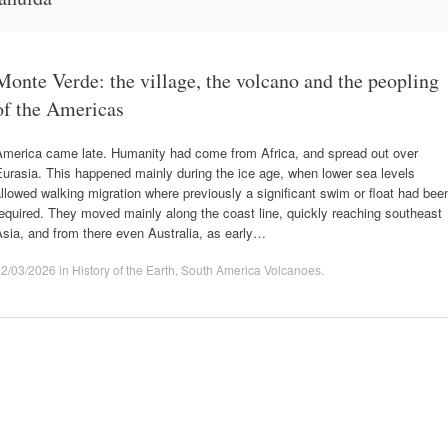
Monte Verde: the village, the volcano and the peopling
of the Americas
America came late. Humanity had come from Africa, and spread out over
urasia. This happened mainly during the ice age, when lower sea levels
llowed walking migration where previously a significant swim or float had bee
equired. They moved mainly along the coast line, quickly reaching southeast
sia, and from there even Australia, as early…
22/03/2026
in
History of the Earth
,
South America Volcanoes
.