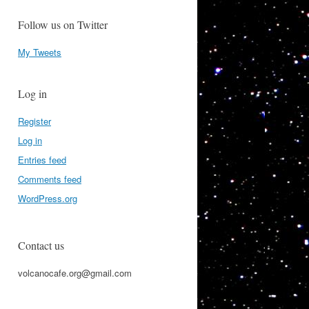
Follow us on Twitter
My Tweets
Log in
Register
Log in
Entries feed
Comments feed
WordPress.org
Contact us
volcanocafe.org@gmail.com