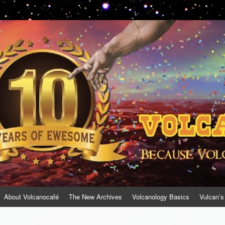
About Volcanocafé
The New Archives
Volcanology Basics
Vulcan’s