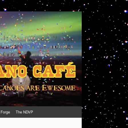
 Forge
The NDVP