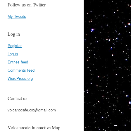
Follow us on Twitter
My Tweets
Log in
Register
Log in
Entries feed
Comments feed
WordPress.org
Contact us
volcanocafe.org@gmail.com
Volcanocafe Interactive Map