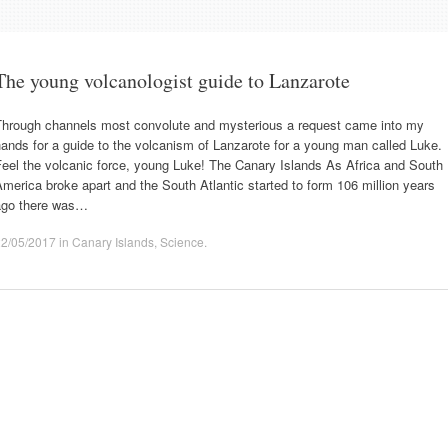
The young volcanologist guide to Lanzarote
Through channels most convolute and mysterious a request came into my
ands for a guide to the volcanism of Lanzarote for a young man called Luke.
eel the volcanic force, young Luke! The Canary Islands As Africa and South
merica broke apart and the South Atlantic started to form 106 million years
ago there was…
22/05/2017
in
Canary Islands
,
Science
.