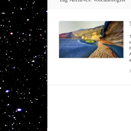
h
F
A