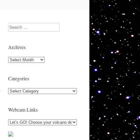
Search
Archives
Archives
Categories
Categories
Webcam Links