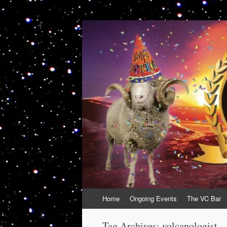
VolcanoCafe
Because Volcanoes are Ewesome
Skip
Home
Ongoing Events
The VC Bar
to
content
Tag Archives:
volcanologist