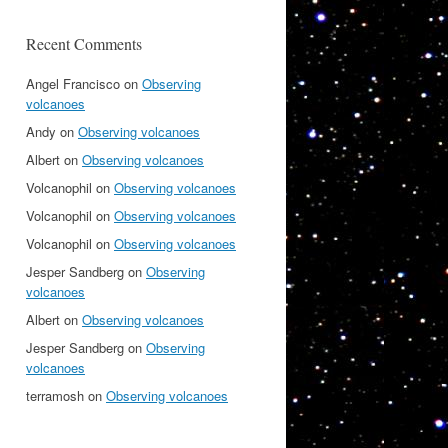
Recent Comments
Angel Francisco
on
Observing
volcanoes
Andy
on
Observing volcanoes
Albert
on
Observing volcanoes
Volcanophil
on
Observing volcanoes
Volcanophil
on
Observing volcanoes
Volcanophil
on
Observing volcanoes
Jesper Sandberg
on
Observing
volcanoes
Albert
on
Observing volcanoes
Jesper Sandberg
on
Observing
volcanoes
terramosh
on
Observing volcanoes