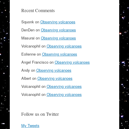
Recent Comments
Squonk
on
Observing volcanoes
DenDen
on
Observing volcanoes
Masurai
on
Observing volcanoes
Volcanophil
on
Observing volcanoes
Eolienne
on
Observing volcanoes
Angel Francisco
on
Observing volcanoes
Andy
on
Observing volcanoes
Albert
on
Observing volcanoes
Volcanophil
on
Observing volcanoes
Volcanophil
on
Observing volcanoes
Follow us on Twitter
My Tweets