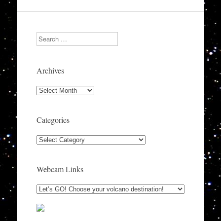
Search
Archives
Archives
Categories
Categories
Webcam Links