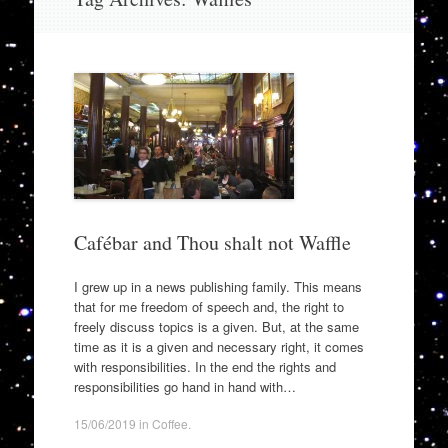
to
content
Cafébar and Thou shalt not Waffle
I grew up in a news publishing family. This means
that for me freedom of speech and, the right to
freely discuss topics is a given. But, at the same
time as it is a given and necessary right, it comes
with responsibilities. In the end the rights and
responsibilities go hand in hand with…
15/06/2019
in
Coffee
.