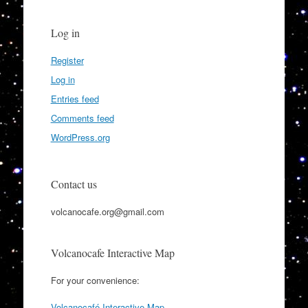
Log in
Register
Log in
Entries feed
Comments feed
WordPress.org
Contact us
volcanocafe.org@gmail.com
Volcanocafe Interactive Map
For your convenience:
Volcanocafé Interactive Map