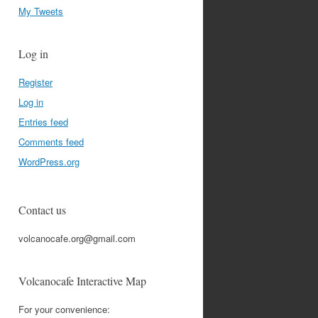
My Tweets
Log in
Register
Log in
Entries feed
Comments feed
WordPress.org
Contact us
volcanocafe.org@gmail.com
Volcanocafe Interactive Map
For your convenience: