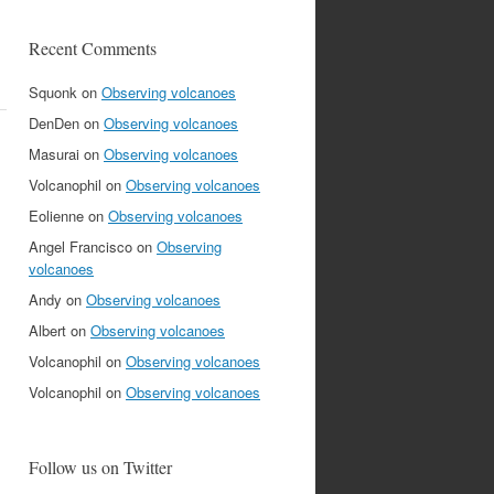
Recent Comments
Squonk
on
Observing volcanoes
DenDen
on
Observing volcanoes
Masurai
on
Observing volcanoes
Volcanophil
on
Observing volcanoes
Eolienne
on
Observing volcanoes
Angel Francisco
on
Observing
volcanoes
Andy
on
Observing volcanoes
Albert
on
Observing volcanoes
Volcanophil
on
Observing volcanoes
Volcanophil
on
Observing volcanoes
Follow us on Twitter