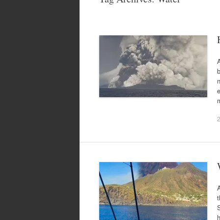
A
n
e
A
t
S