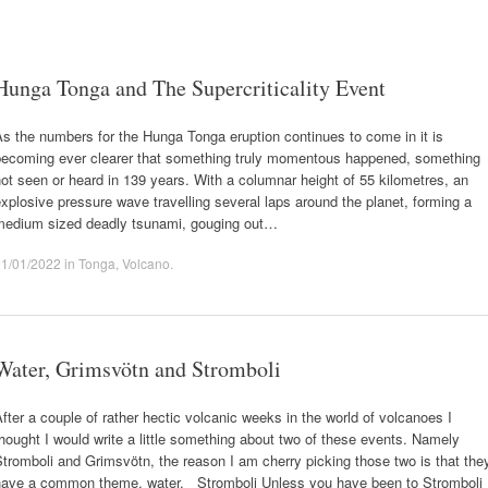
Hunga Tonga and The Supercriticality Event
s the numbers for the Hunga Tonga eruption continues to come in it is
becoming ever clearer that something truly momentous happened, something
ot seen or heard in 139 years. With a columnar height of 55 kilometres, an
xplosive pressure wave travelling several laps around the planet, forming a
medium sized deadly tsunami, gouging out…
21/01/2022
in
Tonga
,
Volcano
.
Water, Grimsvötn and Stromboli
fter a couple of rather hectic volcanic weeks in the world of volcanoes I
hought I would write a little something about two of these events. Namely
tromboli and Grimsvötn, the reason I am cherry picking those two is that the
have a common theme, water. Stromboli Unless you have been to Stromboli