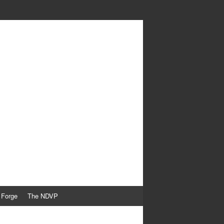
 Forge
The NDVP