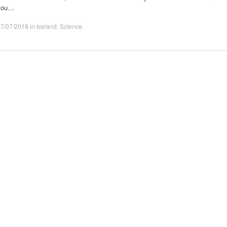
you…
07/07/2019
in
Iceland
,
Science
.