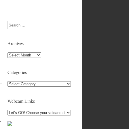
Search
Archives
Archives
Categories
Categories
Webcam Links
y