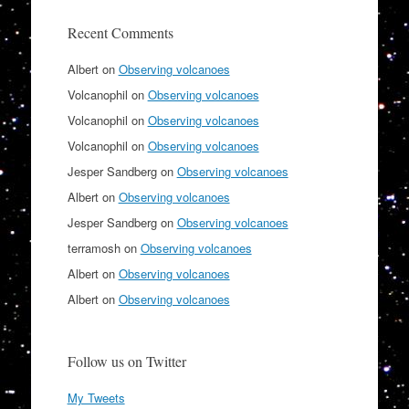
Recent Comments
Albert
on
Observing volcanoes
Volcanophil
on
Observing volcanoes
Volcanophil
on
Observing volcanoes
Volcanophil
on
Observing volcanoes
Jesper Sandberg
on
Observing volcanoes
Albert
on
Observing volcanoes
Jesper Sandberg
on
Observing volcanoes
terramosh
on
Observing volcanoes
Albert
on
Observing volcanoes
Albert
on
Observing volcanoes
Follow us on Twitter
My Tweets