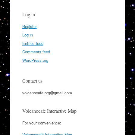
Log in
Register
Log in
Entries feed
Comments feed
WordPress.org
Contact us
volcanocafe.org@gmail.com
Volcanocafe Interactive Map
For your convenience:
Volcanocafé Interactive Map