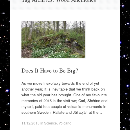
to
content
Does It Have to Be Big?
As we move inexorably towards the end of yet
another year, it is inevitable that we think back on
what the old year has brought. One of my favourite
memories of 2015 is the visit we; Carl, Shérine and
myself, paid to a couple of volcanic monuments in
southern Sweden; Rallate and Jällabjär, at the…
11/12/2015
in
Science
,
Volcano
.