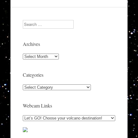
Search
Archives
Archives
Categories
Categories
Webcam Links