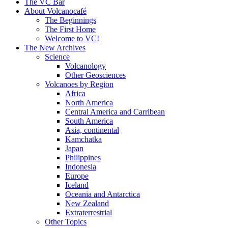
content
The VC Bar
About Volcanocafé
The Beginnings
The First Home
Welcome to VC!
The New Archives
Science
Volcanology
Other Geosciences
Volcanoes by Region
Africa
North America
Central America and Carribean
South America
Asia, continental
Kamchatka
Japan
Philippines
Indonesia
Europe
Iceland
Oceania and Antarctica
New Zealand
Extraterrestrial
Other Topics