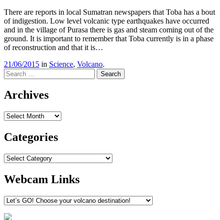
There are reports in local Sumatran newspapers that Toba has a bout
of indigestion. Low level volcanic type earthquakes have occurred
and in the village of Purasa there is gas and steam coming out of the
ground. It is important to remember that Toba currently is in a phase
of reconstruction and that it is…
21/06/2015
in
Science
,
Volcano
.
Search
Archives
Archives
Categories
Categories
Webcam Links