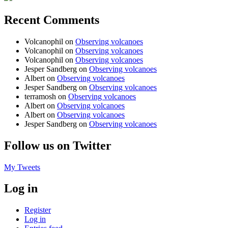
Recent Comments
Volcanophil
on
Observing volcanoes
Volcanophil
on
Observing volcanoes
Volcanophil
on
Observing volcanoes
Jesper Sandberg
on
Observing volcanoes
Albert
on
Observing volcanoes
Jesper Sandberg
on
Observing volcanoes
terramosh
on
Observing volcanoes
Albert
on
Observing volcanoes
Albert
on
Observing volcanoes
Jesper Sandberg
on
Observing volcanoes
Follow us on Twitter
My Tweets
Log in
Register
Log in