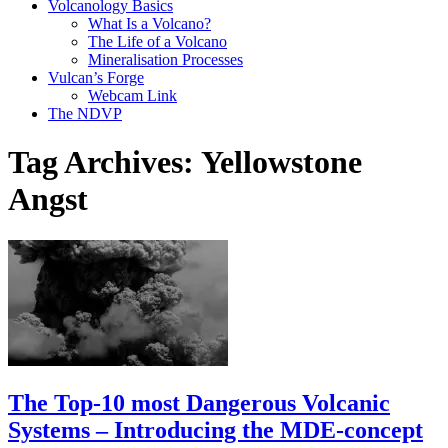
Volcanology Basics
What Is a Volcano?
The Life of a Volcano
Mineralisation Processes
Vulcan’s Forge
Webcam Link
The NDVP
Tag Archives:
Yellowstone
Angst
The Top-10 most Dangerous Volcanic
Systems – Introducing the MDE-concept