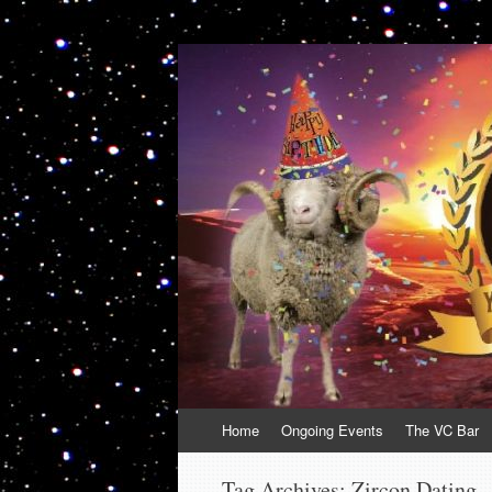
VolcanoCafe
Because Volcanoes are Ewesome
Skip
Home
Ongoing Events
The VC Bar
to
content
Tag Archives:
Zircon Dating