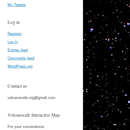
My Tweets
Log in
Register
Log in
Entries feed
Comments feed
WordPress.org
Contact us
volcanocafe.org@gmail.com
Volcanocafe Interactive Map
For your convenience: