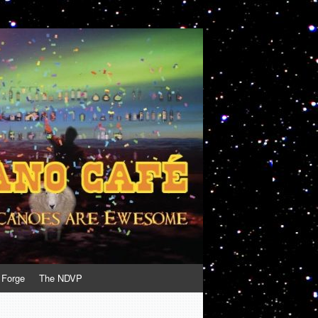
 Forge
The NDVP