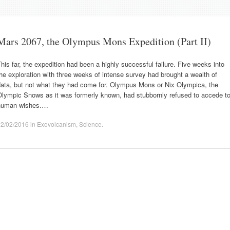
Mars 2067, the Olympus Mons Expedition (Part II)
his far, the expedition had been a highly successful failure. Five weeks into
he exploration with three weeks of intense survey had brought a wealth of
data, but not what they had come for. Olympus Mons or Nix Olympica, the
Olympic Snows as it was formerly known, had stubbornly refused to accede t
human wishes.…
22/02/2016
in
Exovolcanism
,
Science
.