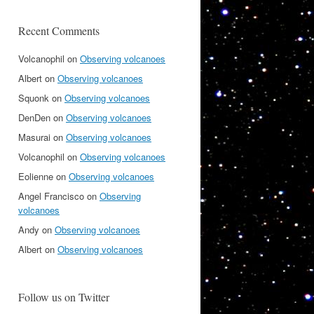
Recent Comments
Volcanophil
on
Observing volcanoes
Albert
on
Observing volcanoes
Squonk
on
Observing volcanoes
DenDen
on
Observing volcanoes
Masurai
on
Observing volcanoes
Volcanophil
on
Observing volcanoes
Eolienne
on
Observing volcanoes
Angel Francisco
on
Observing
volcanoes
Andy
on
Observing volcanoes
Albert
on
Observing volcanoes
Follow us on Twitter