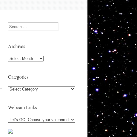
Search
Archives
o
Archives
Categories
Categories
Webcam Links