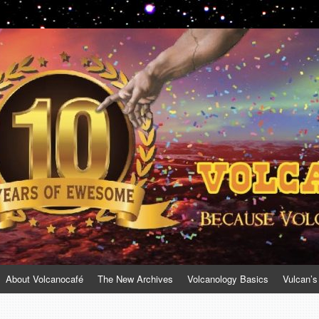
About Volcanocafé
The New Archives
Volcanology Basics
Vulcan’s