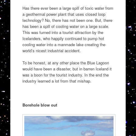
Has there ever been a large spill of toxic water from
a geothermal power plant that uses closed loop
technology? No, there has not been one. But, there
has been a spill of cooling water on a large scale.
This was turned into a tourist attraction by the
Icelanders, who happily continued to pump hot
cooling water into a manmade lake creating the
world’s nicest industrial accident.
To be honest, at any other place the Blue Lagoon
would have been a disaster, but in barren Iceland it
was a boon for the tourist industry. In the end the
industry learned a lot from that mishap.
Borehole blow out