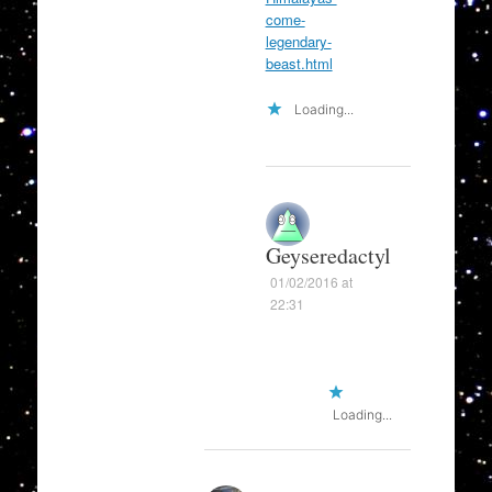
come-
legendary-
beast.html
Loading...
Geyseredactyl
01/02/2016 at
22:31
Loading...