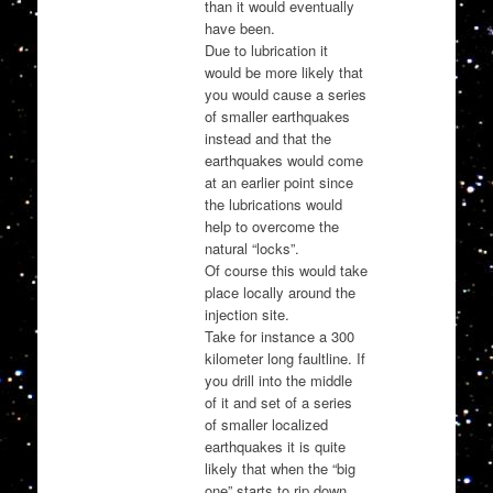
than it would eventually
have been.
Due to lubrication it
would be more likely that
you would cause a series
of smaller earthquakes
instead and that the
earthquakes would come
at an earlier point since
the lubrications would
help to overcome the
natural “locks”.
Of course this would take
place locally around the
injection site.
Take for instance a 300
kilometer long faultline. If
you drill into the middle
of it and set of a series
of smaller localized
earthquakes it is quite
likely that when the “big
one” starts to rip down