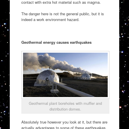
contact with extra hot material such as magma.
The danger here is not the general public, but it is
indeed a work environment hazard.
Geothermal energy causes earthquakes
Geothermal plant boreholes with muffler and
distribution domes.
Absolutely true however you look at it, but there are
actually advantages to some of these earthquakes.