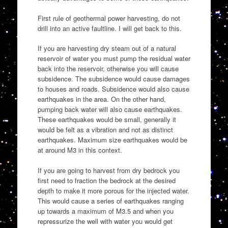
First rule of geothermal power harvesting, do not
drill into an active faultline. I will get back to this.
If you are harvesting dry steam out of a natural
reservoir of water you must pump the residual water
back into the reservoir, otherwise you will cause
subsidence. The subsidence would cause damages
to houses and roads. Subsidence would also cause
earthquakes in the area. On the other hand,
pumping back water will also cause earthquakes.
These earthquakes would be small, generally it
would be felt as a vibration and not as distinct
earthquakes. Maximum size earthquakes would be
at around M3 in this context.
If you are going to harvest from dry bedrock you
first need to fraction the bedrock at the desired
depth to make it more porous for the injected water.
This would cause a series of earthquakes ranging
up towards a maximum of M3.5 and when you
repressurize the well with water you would get