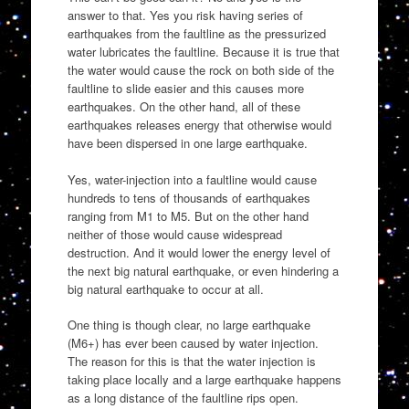
answer to that. Yes you risk having series of
earthquakes from the faultline as the pressurized
water lubricates the faultline. Because it is true that
the water would cause the rock on both side of the
faultline to slide easier and this causes more
earthquakes. On the other hand, all of these
earthquakes releases energy that otherwise would
have been dispersed in one large earthquake.
Yes, water-injection into a faultline would cause
hundreds to tens of thousands of earthquakes
ranging from M1 to M5. But on the other hand
neither of those would cause widespread
destruction. And it would lower the energy level of
the next big natural earthquake, or even hindering a
big natural earthquake to occur at all.
One thing is though clear, no large earthquake
(M6+) has ever been caused by water injection.
The reason for this is that the water injection is
taking place locally and a large earthquake happens
as a long distance of the faultline rips open.