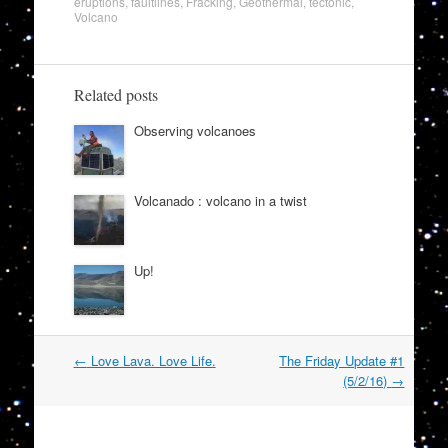
eruptions
,
faultlines
,
Fracking
,
Geothermal
,
tectonic
,
Volcano
Related posts
Observing volcanoes
Volcanado : volcano in a twist
Up!
Post
←
Love Lava. Love Life.
The Friday Update #1
navigation
(5/2/16)
→