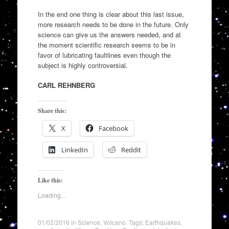
In the end one thing is clear about this last issue,
more research needs to be done in the future. Only
science can give us the answers needed, and at
the moment scientific research seems to be in
favor of lubricating faultlines even though the
subject is highly controversial.
CARL REHNBERG
Share this:
X
Facebook
LinkedIn
Reddit
Like this:
Loading...
01/02/2016
in
Science
,
Volcano
. Tags:
Earthquakes
,