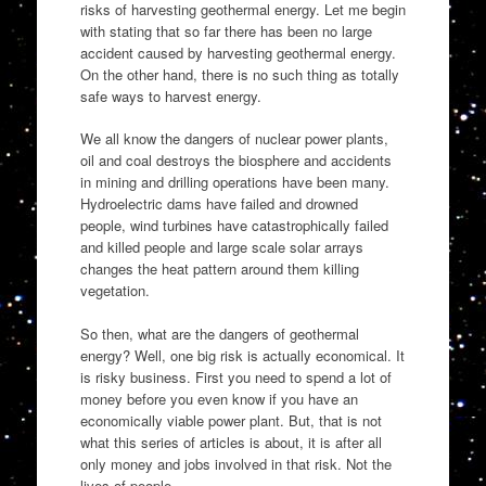
risks of harvesting geothermal energy. Let me begin
with stating that so far there has been no large
accident caused by harvesting geothermal energy.
On the other hand, there is no such thing as totally
safe ways to harvest energy.
We all know the dangers of nuclear power plants,
oil and coal destroys the biosphere and accidents
in mining and drilling operations have been many.
Hydroelectric dams have failed and drowned
people, wind turbines have catastrophically failed
and killed people and large scale solar arrays
changes the heat pattern around them killing
vegetation.
So then, what are the dangers of geothermal
energy? Well, one big risk is actually economical. It
is risky business. First you need to spend a lot of
money before you even know if you have an
economically viable power plant. But, that is not
what this series of articles is about, it is after all
only money and jobs involved in that risk. Not the
lives of people.