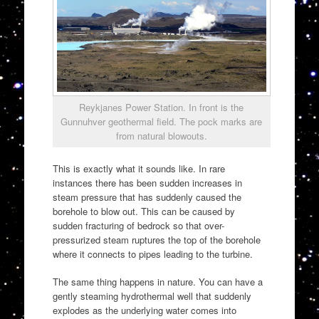
Reykjanes Power Station. In front is the
Gunnuhver geothermal field. The pock marks are
from natural blowouts.
This is exactly what it sounds like. In rare
instances there has been sudden increases in
steam pressure that has suddenly caused the
borehole to blow out. This can be caused by
sudden fracturing of bedrock so that over-
pressurized steam ruptures the top of the borehole
where it connects to pipes leading to the turbine.
The same thing happens in nature. You can have a
gently steaming hydrothermal well that suddenly
explodes as the underlying water comes into