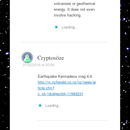
volcanoes or geothermal
energy. It does not even
involve fracking.
Loading...
Cryptosöze
01/02/2016 at 20:56
Earthquake Kermadecs mag 6.6
http://m.nzherald.co.nz/nz/news/ar
ticle.cfm?
c_id=1&objectid=11583231
Loading...