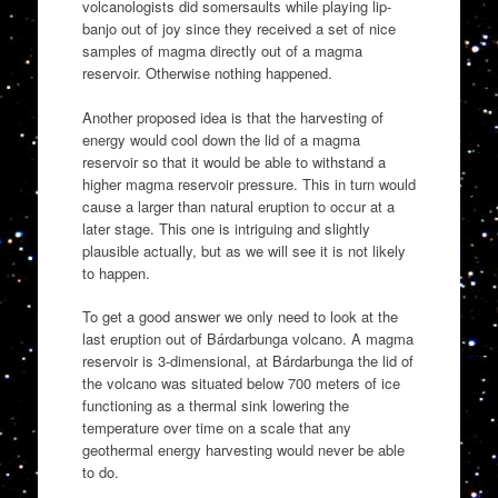
volcanologists did somersaults while playing lip-
banjo out of joy since they received a set of nice
samples of magma directly out of a magma
reservoir. Otherwise nothing happened.
Another proposed idea is that the harvesting of
energy would cool down the lid of a magma
reservoir so that it would be able to withstand a
higher magma reservoir pressure. This in turn would
cause a larger than natural eruption to occur at a
later stage. This one is intriguing and slightly
plausible actually, but as we will see it is not likely
to happen.
To get a good answer we only need to look at the
last eruption out of Bárdarbunga volcano. A magma
reservoir is 3-dimensional, at Bárdarbunga the lid of
the volcano was situated below 700 meters of ice
functioning as a thermal sink lowering the
temperature over time on a scale that any
geothermal energy harvesting would never be able
to do.