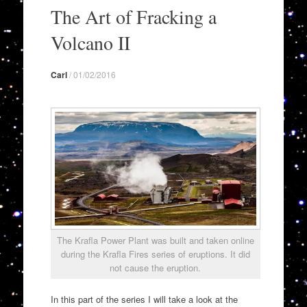
to
The Art of Fracking a
content
Volcano II
Carl
/
01/02/2016
The Krafla Power Plant was built and taken online
during the Krafla Fires series of eruptions. It did
not cause the eruption.
In this part of the series I will take a look at the