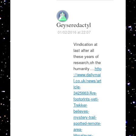
Geyseredactyl
01/02/2016 at 22:07
Vindication at
last after all
these years of
research,oh the
humanity….
http
://www.dailymai
l.co.uk/news/art
icle-
3425663/Are-
footprints-yeti-
Trekker-
believes-
mystery-trail-
spotted-remote-
area-
Himalayas-