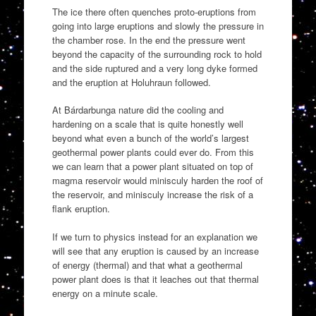
The ice there often quenches proto-eruptions from
going into large eruptions and slowly the pressure in
the chamber rose. In the end the pressure went
beyond the capacity of the surrounding rock to hold
and the side ruptured and a very long dyke formed
and the eruption at Holuhraun followed.
At Bárdarbunga nature did the cooling and
hardening on a scale that is quite honestly well
beyond what even a bunch of the world’s largest
geothermal power plants could ever do. From this
we can learn that a power plant situated on top of
magma reservoir would minisculy harden the roof of
the reservoir, and minisculy increase the risk of a
flank eruption.
If we turn to physics instead for an explanation we
will see that any eruption is caused by an increase
of energy (thermal) and that what a geothermal
power plant does is that it leaches out that thermal
energy on a minute scale.