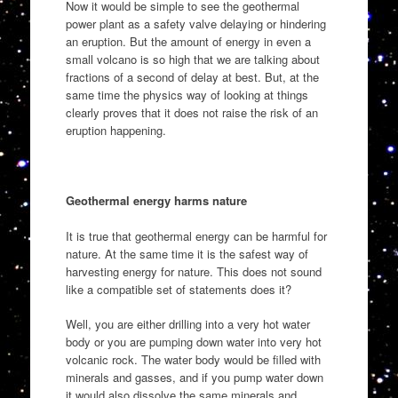
Now it would be simple to see the geothermal
power plant as a safety valve delaying or hindering
an eruption. But the amount of energy in even a
small volcano is so high that we are talking about
fractions of a second of delay at best. But, at the
same time the physics way of looking at things
clearly proves that it does not raise the risk of an
eruption happening.
Geothermal energy harms nature
It is true that geothermal energy can be harmful for
nature. At the same time it is the safest way of
harvesting energy for nature. This does not sound
like a compatible set of statements does it?
Well, you are either drilling into a very hot water
body or you are pumping down water into very hot
volcanic rock. The water body would be filled with
minerals and gasses, and if you pump water down
it would also dissolve the same minerals and