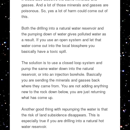
gasses. And a lot of those minerals and gasses are
poisonous. So, yes a lot of harm could come out of
this.
Both the drilling into a natural water reservoir and
the pumping down of water gives polluted water as
a result. If you use an open system and let that
water come out into the local biosphere you
basically have a toxic spill.
The solution is to use a closed loop system and
pump the same water down into the natural
reservoir, or into an injection borehole. Basically
you are sending the minerals and gasses back
where they came from. You are not adding anything
new to the rock down below, you are just returning
what has come up.
Another good thing with repumping the water is that
the risk of land subsidence disappears. This is
especially true if you are drilling into a natural hot
water reservoir.