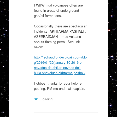
FWIIW mud volcanoes often are
found in areas of underground
gas/oil formations.
Occasionally there are spectacular
incidents: AKHTARMA PASHALI ,
AZERBAÏDJAN – mud volcano
spouts flaming petrol. See link
below:
http://lechaudrondevulcain.com/blo
g/2016/01/30/january-30-2016-en-
nevados-de-chillan-nevado-del-
huila-sheveluch-akhtarma-pashali/
Hobbes, thanks for your help re
posting, PM me and I will explain.
Loading...