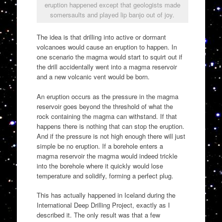
eruption happened except that geologists made
somersaults and played lip banjo out of joy.
The idea is that drilling into active or dormant
volcanoes would cause an eruption to happen. In
one scenario the magma would start to squirt out if
the drill accidentally went into a magma reservoir
and a new volcanic vent would be born.
An eruption occurs as the pressure in the magma
reservoir goes beyond the threshold of what the
rock containing the magma can withstand. If that
happens there is nothing that can stop the eruption.
And if the pressure is not high enough there will just
simple be no eruption. If a borehole enters a
magma reservoir the magma would indeed trickle
into the borehole where it quickly would lose
temperature and solidify, forming a perfect plug.
This has actually happened in Iceland during the
International Deep Drilling Project, exactly as I
described it. The only result was that a few