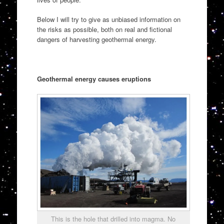
Below I will try to give as unbiased information on
the risks as possible, both on real and fictional
dangers of harvesting geothermal energy.
Geothermal energy causes eruptions
This is the hole that drilled into magma. No