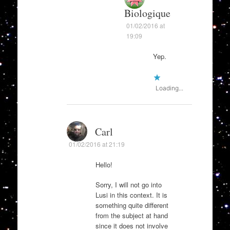
Biologique
01/02/2016 at
19:09
Yep.
Loading...
Carl
01/02/2016 at 21:19
Hello!
Sorry, I will not go into
Lusi in this context. It is
something quite different
from the subject at hand
since it does not involve