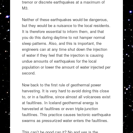
tremor or discrete earthquakes at a maximum of
M3.
Neither of these earthquakes would be dangerous,
but they would be a nuisance to the local residents.
It is therefore essential to inform them, and that
you do this during daytime to not hamper normal
sleep patterns. Also, and this is important, the
engineers can at any time shut down the injection
of water if they feel that the injection is causing
undue amounts of earthquakes for the local
population or lower the amount of water injected per
second.
Now back to the first rule of geothermal power
harvesting. It is very hard to avoid doing this close
to, or in a faultline, since almost all volcanoes exist
at faultlines. In Iceland geothermal energy is
harvested at faultlines or even triple-junction
faultlines. This practice causes tectonic earthquake
swarms as pressurized water enters the faultlines.
This can’t be good can it? No and yes is the