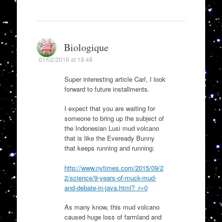
Biologique
01/02/2016 at 18:48
Super interesting article Carl, I look
forward to future installments.
I expect that you are waiting for
someone to bring up the subject of
the Indonesian Lusi mud volcano
that is like the Eveready Bunny
that keeps running and running:
http://www.nytimes.com/2015/09/2
2/science/9-years-of-muck-mud-
and-debate-in-java.html?_r=0
As many know, this mud volcano
caused huge loss of farmland and