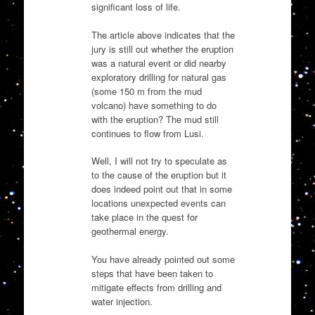
significant loss of life.
The article above indicates that the
jury is still out whether the eruption
was a natural event or did nearby
exploratory drilling for natural gas
(some 150 m from the mud
volcano) have something to do
with the eruption? The mud still
continues to flow from Lusi.
Well, I will not try to speculate as
to the cause of the eruption but it
does indeed point out that in some
locations unexpected events can
take place in the quest for
geothermal energy.
You have already pointed out some
steps that have been taken to
mitigate effects from drilling and
water injection.