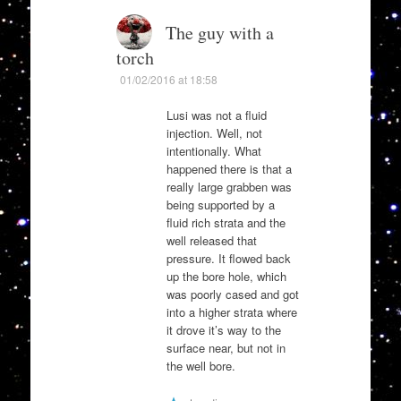
The guy with a
torch
01/02/2016 at 18:58
Lusi was not a fluid
injection. Well, not
intentionally. What
happened there is that a
really large grabben was
being supported by a
fluid rich strata and the
well released that
pressure. It flowed back
up the bore hole, which
was poorly cased and got
into a higher strata where
it drove it’s way to the
surface near, but not in
the well bore.