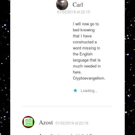
Carl
01/02/2016 at 22:15
I will now go to
bed knowing
that I have
constructed a
word missing in
the English
language that is
much needed in
here.
Cryptoevangelism.
Loading...
Azost
01/02/2016 at 22:19