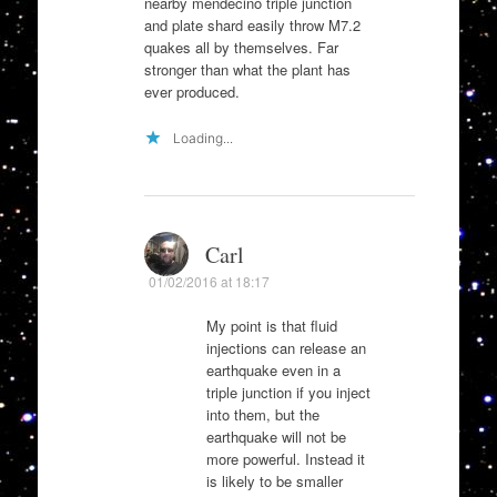
nearby mendecino triple junction
and plate shard easily throw M7.2
quakes all by themselves. Far
stronger than what the plant has
ever produced.
Loading...
Carl
01/02/2016 at 18:17
My point is that fluid
injections can release an
earthquake even in a
triple junction if you inject
into them, but the
earthquake will not be
more powerful. Instead it
is likely to be smaller