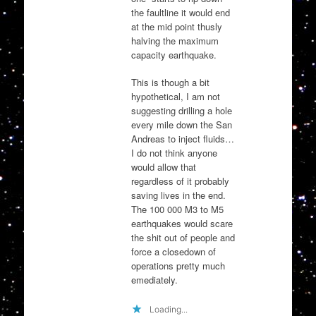
the faultline it would end
at the mid point thusly
halving the maximum
capacity earthquake.
This is though a bit
hypothetical, I am not
suggesting drilling a hole
every mile down the San
Andreas to inject fluids…
I do not think anyone
would allow that
regardless of it probably
saving lives in the end.
The 100 000 M3 to M5
earthquakes would scare
the shit out of people and
force a closedown of
operations pretty much
emediately.
Loading...