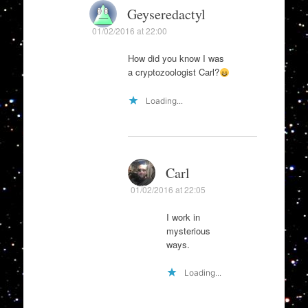
Geyseredactyl
01/02/2016 at 22:00
How did you know I was
a cryptozoologist Carl?
Loading...
Carl
01/02/2016 at 22:05
I work in
mysterious
ways.
Loading...