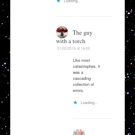
Loading...
The guy
with a torch
01/02/2016 at 19:00
Like most
catastrophes, it
was a
cascading
collection of
errors.
Loading...