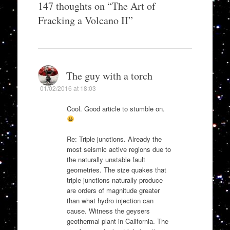
147 thoughts on “
The Art of
Fracking a Volcano II
”
The guy with a torch
01/02/2016 at 18:03
Cool. Good article to stumble on.
Re: Triple junctions. Already the
most seismic active regions due to
the naturally unstable fault
geometries. The size quakes that
triple junctions naturally produce
are orders of magnitude greater
than what hydro injection can
cause. Witness the geysers
geothermal plant in California. The