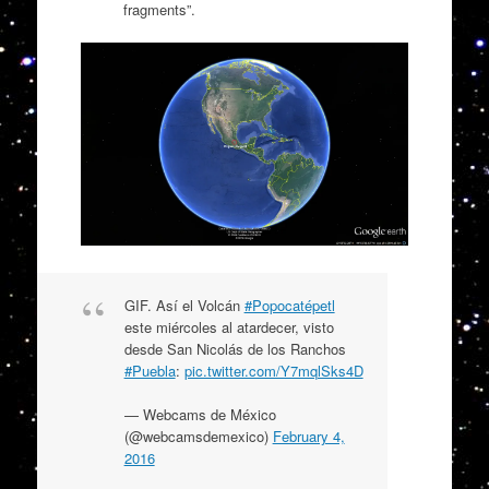
fragments”.
GIF. Así el Volcán
#Popocatépetl
este miércoles al atardecer, visto
desde San Nicolás de los Ranchos
#Puebla
:
pic.twitter.com/Y7mqlSks4D
— Webcams de México
(@webcamsdemexico)
February 4,
2016