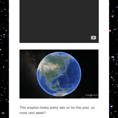
This eruption broke pretty late on for this post, so
more next week!!