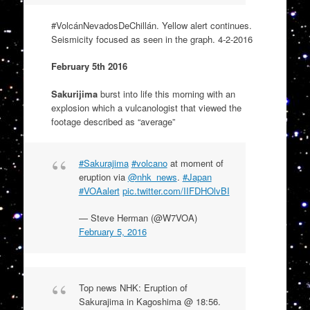
#
VolcánNevadosDeChillán
. Yellow alert continues.
Seismicity focused as seen in the graph. 4-2-2016
February 5th 2016
Sakurijima
burst into life this morning with an
explosion which a vulcanologist that viewed the
footage described as “average”
#Sakurajima
#volcano
at moment of
eruption via
@nhk_news
.
#Japan
#VOAalert
pic.twitter.com/IIFDHOlvBI
— Steve Herman (@W7VOA)
February 5, 2016
Top news NHK: Eruption of
Sakurajima in Kagoshima @ 18:56.