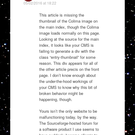
05/02/2016 at 18:22
This article is missing the
thumbnail of the Colima image on
the main index, though the Colima
image loads normally on this page.
Looking at the source for the main
index, it looks like your CMS is
failing to generate a div with the
class “entry-thumbnail” for some
reason. This div appears for all of
the other article precis on the front
page. I don’t know enough about
the under-the-hood workings of
your CMS to know why this bit of
broken behavior might be
happening, though.
Yours isn’t the only website to be
malfunctioning today, by the way.
The Sourceforge-hosted forum for
a software product I use seems to