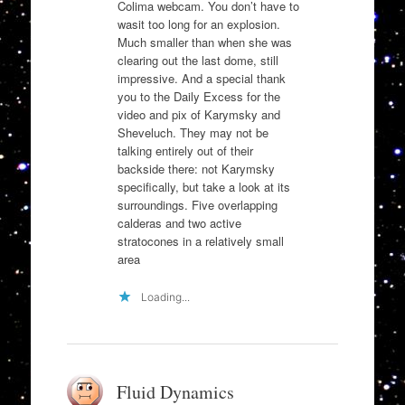
Colima webcam. You don’t have to
wasit too long for an explosion.
Much smaller than when she was
clearing out the last dome, still
impressive. And a special thank
you to the Daily Excess for the
video and pix of Karymsky and
Sheveluch. They may not be
talking entirely out of their
backside there: not Karymsky
specifically, but take a look at its
surroundings. Five overlapping
calderas and two active
stratocones in a relatively small
area
Loading...
Fluid Dynamics