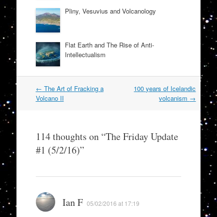
Pliny, Vesuvius and Volcanology
Flat Earth and The Rise of Anti-
Intellectualism
Post
←
The Art of Fracking a
100 years of Icelandic
navigation
Volcano II
volcanism
→
114 thoughts on “
The Friday Update
#1 (5/2/16)
”
Ian F
05/02/2016 at 17:19