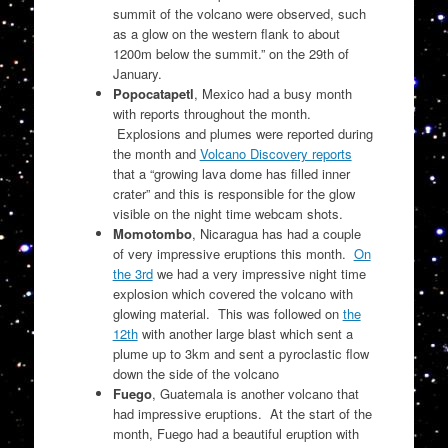
summit of the volcano were observed, such
as a glow on the western flank to about
1200m below the summit.” on the 29th of
January.
Popocatapetl
, Mexico had a busy month
with reports throughout the month.
Explosions and plumes were reported during
the month and
Volcano Discovery reports
that a
“growing lava dome has filled inner
crater” and this is responsible for the glow
visible on the night time webcam shots.
Momotombo
, Nicaragua has had a couple
of very impressive eruptions this month.
On
the 3rd
we had a very impressive night time
explosion which covered the volcano with
glowing material. This was followed on
the
12th
with another large blast which sent a
plume up to 3km and sent a pyroclastic flow
down the side of the volcano
Fuego
, Guatemala is another volcano that
had impressive eruptions. At the start of the
month, Fuego had a beautiful eruption with