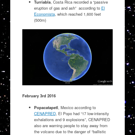
T
urriabla
, Costa Rica recorded a “passive
eruption of gas and ash” according to
El
Economista
, which reached 1,600 feet
(500m)
February 3rd 2016
Popacatapetl
, Mexico according to
CENAPRED
, El Popo had “17 low-intensity
exhalations and 9 explosions”, CENAPRED
also are warning people to stay away from
the volcano due to the danger of “ballistic