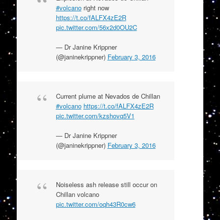
#volcano
right now
https://t.co/fALFX4zE2R
pic.twitter.com/56x2d0OU2C
— Dr Janine Krippner
(@janinekrippner)
February 3, 2016
Current plume at Nevados de Chillan
#volcano
https://t.co/fALFX4zE2R
pic.twitter.com/kzshovq5V1
— Dr Janine Krippner
(@janinekrippner)
February 3, 2016
Noiseless ash release still occur on
Chillan volcano
pic.twitter.com/oqh43R0cw6