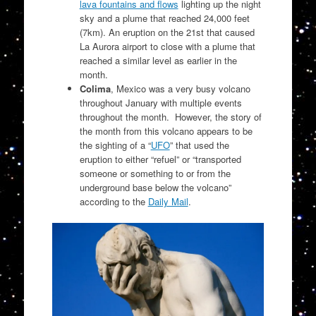
lava fountains and flows
lighting up the night
sky and a plume that reached 24,000 feet
(7km). An eruption on the 21st that caused
La Aurora airport to close with a plume that
reached a similar level as earlier in the
month.
Colima
, Mexico was a very busy volcano
throughout January with multiple events
throughout the month. However, the story of
the month from this volcano appears to be
the sighting of a “
UFO
” that used the
eruption to either “refuel” or “
transported
someone or something to or from the
underground base below the volcano”
according to the
Daily Mail
.