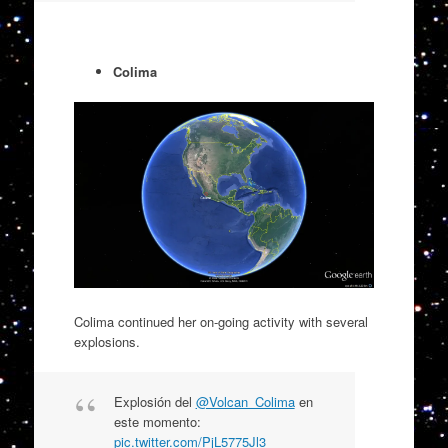
Colima
Colima continued her on-going activity with several
explosions.
Explosión del
@Volcan_Colima
en
este momento:
pic.twitter.com/PjL5775Jl3