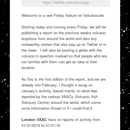
https://twitter.com/hernongo
Welcome to a new Friday feature on Volcanocafe.
Starting today and coming every Friday, we will be
publishing a report on the previous weeks volcanic
eruptions from around the world and also any
noteworthy stories that also pop up on Twitter or in
the news. I will also be posting a globe with the
volcano in question marked so that people who are
not familiar with them can get an idea of their
location.
As this is the first edition of the report, and we are
already into February, I thought a recap on
January’s activity, based mainly on what was
reported by the various VAACs (Volcanic Ash
Advisory Centre) around the world, which some
extra information thrown in if I could find it.
London VAAC
have no reports of activity from
01/01/2016 to 31/01/16