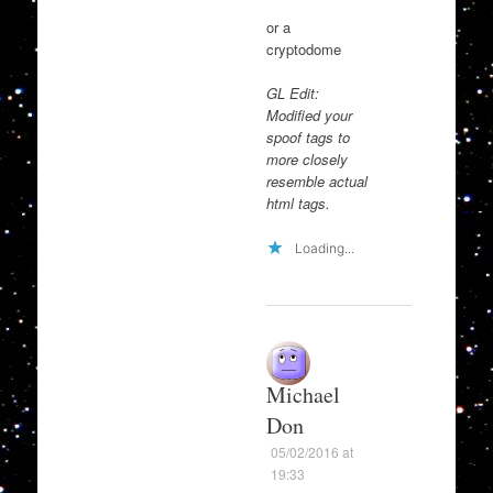
or a
cryptodome
GL Edit:
Modified your
spoof tags to
more closely
resemble actual
html tags.
Loading...
Michael
Don
05/02/2016 at
19:33