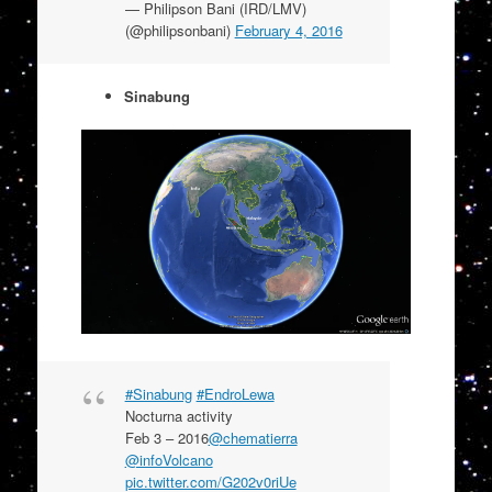
— Philipson Bani (IRD/LMV)
(@philipsonbani)
February 4, 2016
Sinabung
#Sinabung
#EndroLewa
Nocturna activity
Feb 3 – 2016
@chematierra
@infoVolcano
pic.twitter.com/G202v0riUe