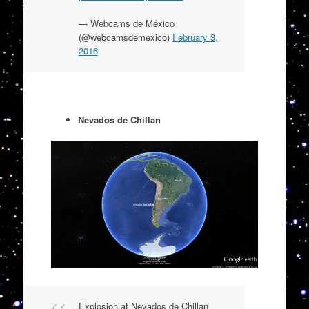
— Webcams de México
(@webcamsdemexico)
February 3,
2016
Nevados de Chillan
Explosion at Nevados de Chillan