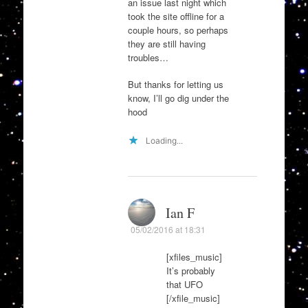
an issue last night which
took the site offline for a
couple hours, so perhaps
they are still having
troubles…
But thanks for letting us
know, I’ll go dig under the
hood
Loading...
Ian F
05/02/2016 at 18:31
[xfiles_music]
It’s probably
that UFO
[/xfile_music]