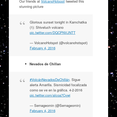
Our friends at
VolcanoHotspot
tweeted this
stunning picture
Glorious sunset tonight in Kamchatka
(1): Shiveluch volcano
pic.twitter.com/DQCPNVJNTT
— VolcanoHotspot (@volcanohotspot)
February 4, 2016
Nevados de Chillan
#VolcánNevadosDeChillán
. Sigue
alerta Amarilla. Sismicidad focalizada
como se ve en la gráfica. 4-2-2016
pic.twitter.com/aIcoa7Cywj
— Sernageomin (@Sernageomin)
February 4, 2016