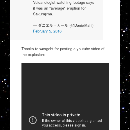
Vulcanologist watching footage says
it was an "average" eruption for
Sakurajima.
— ダニエル・カール (@DanielKahl)
February 5, 2016
Thanks to wasgeht for posting a youtube video of
the explosion: