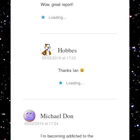
Wow, great report!
Loading...
Hobbes
05/02/2016 at 17:23
Thanks Ian
Loading...
Michael Don
05/02/2016 at 17:24
I’m becoming addicted to the