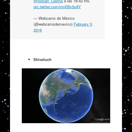
@Volcan_Colima
a las 18:42 hrs.
pic.twitter.com/inoXBx5sAY
— Webcams de México
(@webcamsdemexico)
February 5,
2016
Shiveluch