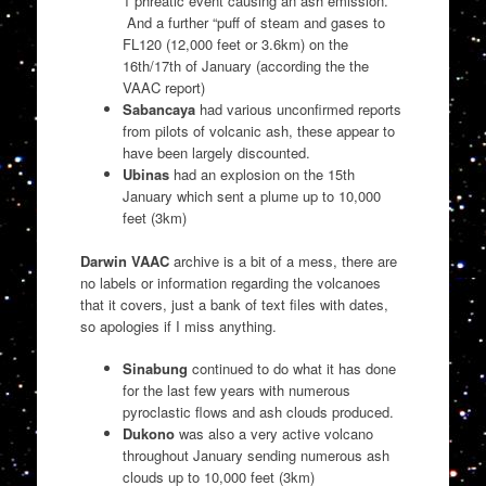
1 phreatic event causing an ash emission.
And a further “puff of steam and gases to
FL120 (12,000 feet or 3.6km) on the
16th/17th of January (according the the
VAAC report)
Sabancaya
had various unconfirmed reports
from pilots of volcanic ash, these appear to
have been largely discounted.
Ubinas
had an explosion on the 15th
January which sent a plume up to 10,000
feet (3km)
Darwin VAAC
archive is a bit of a mess, there are
no labels or information regarding the volcanoes
that it covers, just a bank of text files with dates,
so apologies if I miss anything.
Sinabung
continued to do what it has done
for the last few years with numerous
pyroclastic flows and ash clouds produced.
Dukono
was also a very active volcano
throughout January sending numerous ash
clouds up to 10,000 feet (3km)