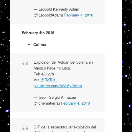
— Leopold Kennedy Adam
(@LeopoldAdam)
February 4, 2016
February 4th 2016
Colima
Explosión del Volcán de Colima en
México hace minutos.
Feb 4/8:27h
Vía
@ReTuit_
pic.twitter.com/M6kAy8Artm
— Geól. Sergio Almazán
(@chematierra)
February 4, 2016
GIF de la espectacular explosión del