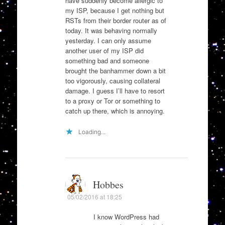
have suddenly become allergic to
my ISP, because I get nothing but
RSTs from their border router as of
today. It was behaving normally
yesterday. I can only assume
another user of my ISP did
something bad and someone
brought the banhammer down a bit
too vigorously, causing collateral
damage. I guess I’ll have to resort
to a proxy or Tor or something to
catch up there, which is annoying.
Loading...
Hobbes
05/02/2016 at 18:25
I know WordPress had