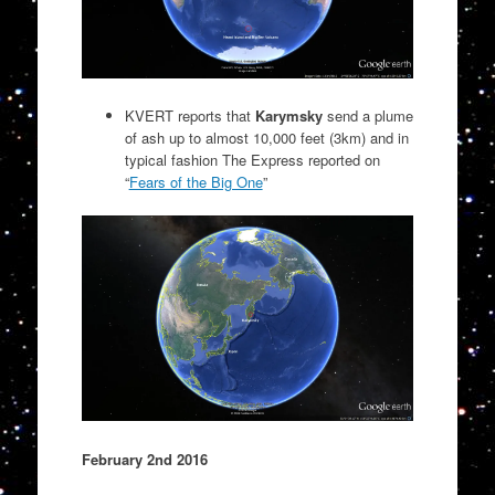
KVERT reports that
Karymsky
send a plume
of ash up to almost 10,000 feet (3km) and in
typical fashion The Express reported on
“
Fears of the Big One
”
February 2nd 2016