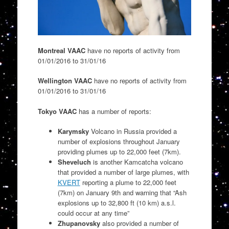
Montreal VAAC
have no reports of activity from
01/01/2016 to 31/01/16
Wellington VAAC
have no reports of activity from
01/01/2016 to 31/01/16
Tokyo VAAC
has a number of reports:
Karymsky
Volcano in Russia provided a
number of explosions throughout January
providing plumes up to 22,000 feet (7km).
Sheveluch
is another Kamcatcha volcano
that provided a number of large plumes, with
KVERT
reporting a plume to 22,000 feet
(7km) on January 9th and warning that “
Ash
explosions up to 32,800 ft (10 km) a.s.l.
could occur at any time”
Zhupanovsky
also provided a number of