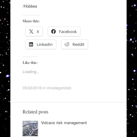
/Hobbes
Share this:
X
Facebook
LinkedIn
Reddit
Like this:
Loading...
05/02/2016
in
Uncategorized
.
Related posts
Volcano risk management