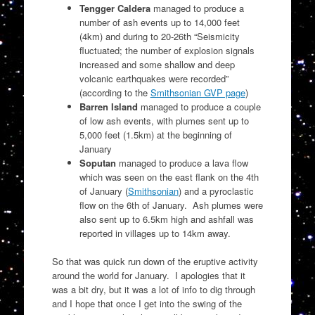
Tengger Caldera
managed to produce a
number of ash events up to 14,000 feet
(4km) and during to 20-26th “
Seismicity
fluctuated; the number of explosion signals
increased and some shallow and deep
volcanic earthquakes were recorded”
(according to the
Smithsonian GVP page
)
Barren Island
managed to produce a couple
of low ash events, with plumes sent up to
5,000 feet (1.5km) at the beginning of
January
Soputan
managed to produce a lava flow
which was seen on the east flank on the 4th
of January (
Smithsonian
) and a pyroclastic
flow on the 6th of January. Ash plumes were
also sent up to 6.5km high and ashfall was
reported in villages up to 14km away.
So that was quick run down of the eruptive activity
around the world for January. I apologies that it
was a bit dry, but it was a lot of info to dig through
and I hope that once I get into the swing of the