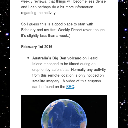
weekly reviews, that things will become less dense
and I can perhaps do a bit more information
regarding the activity.
So I guess this is a good place to start with
February and my first Weekly Report (even though
it’s slightly less than a week.)
February 1st 2016
Australia’s Big Ben volcano
on Heard
Island managed to be filmed during an
eruption by scientists. Normally any activity
from this remote location is only noticed on
satellite imagery. A video of this eruption
can be found on the
BBC
.