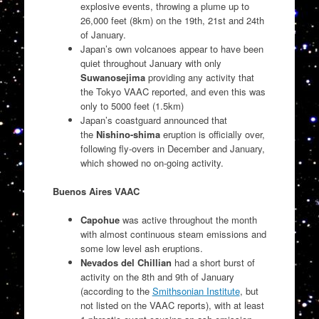
explosive events, throwing a plume up to
26,000 feet (8km) on the 19th, 21st and 24th
of January.
Japan’s own volcanoes appear to have been
quiet throughout January with only
Suwanosejima
providing any activity that
the Tokyo VAAC reported, and even this was
only to 5000 feet (1.5km)
Japan’s coastguard announced that
the
Nishino-shima
eruption is officially over,
following fly-overs in December and January,
which showed no on-going activity.
Buenos Aires VAAC
Capohue
was active throughout the month
with almost continuous steam emissions and
some low level ash eruptions.
Nevados del Chillian
had a short burst of
activity on the 8th and 9th of January
(according to the
Smithsonian Institute
, but
not listed on the VAAC reports), with at least