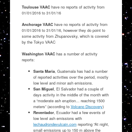
Toulouse VAAC
have no reports of activity from
01/01/2016 to 31/01/16
Anchorage VAAC
have no reports of activity from
01/01/2016 to 31/01/16, however they do point to
some activity from Zhupanovsky, which is covered
by the Tokyo VAAC
Washington VAAC
has a number of activity
reports:
Santa Maria
, Guatemala has had a number
of reported activities over the period, mostly
low level and minor ash emissions.
San Miguel
, El Salvador had a couple of
days activity in the middle of the month with
a “moderate ash eruption… reaching 1500
meters” (according to
Volcano Discovery
)
Reventador
, Ecuador had a few events of
low level ash emissions with
lechaudrondevulcain.com
reporting “
At night,
small emissions up to 150 m above the