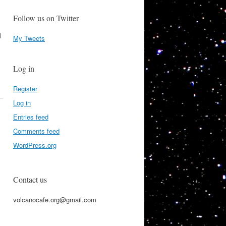
Follow us on Twitter
l
My Tweets
Log in
Register
Log in
Entries feed
Comments feed
WordPress.org
Contact us
volcanocafe.org@gmail.com