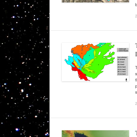
T
s
p
s