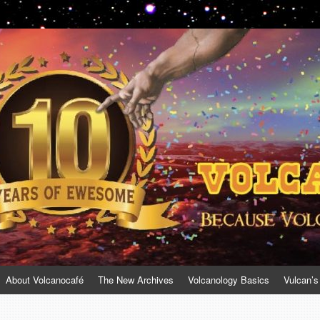
About Volcanocafé
The New Archives
Volcanology Basics
Vulcan’s