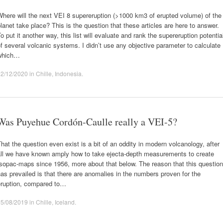
here will the next VEI 8 supereruption (>1000 km3 of erupted volume) of the
lanet take place? This is the question that these articles are here to answer.
o put it another way, this list will evaluate and rank the supereruption potentia
f several volcanic systems. I didn’t use any objective parameter to calculate
which…
02/12/2020
in
Chille
,
Indonesia
.
Was Puyehue Cordón-Caulle really a VEI-5?
hat the question even exist is a bit of an oddity in modern volcanology, after
all we have known amply how to take ejecta-depth measurements to create
sopac-maps since 1956, more about that below. The reason that this question
as prevailed is that there are anomalies in the numbers proven for the
eruption, compared to…
25/08/2019
in
Chille
,
Iceland
.