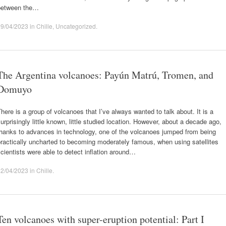
between the…
29/04/2023
in
Chille
,
Uncategorized
.
The Argentina volcanoes: Payún Matrú, Tromen, and
Domuyo
here is a group of volcanoes that I’ve always wanted to talk about. It is a
urprisingly little known, little studied location. However, about a decade ago,
thanks to advances in technology, one of the volcanoes jumped from being
ractically uncharted to becoming moderately famous, when using satellites
cientists were able to detect inflation around…
22/04/2023
in
Chille
.
Ten volcanoes with super-eruption potential: Part I