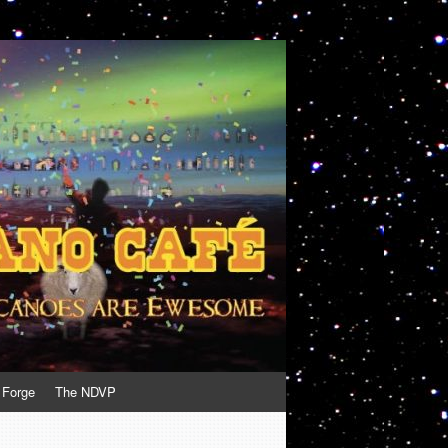
 Forge
The NDVP