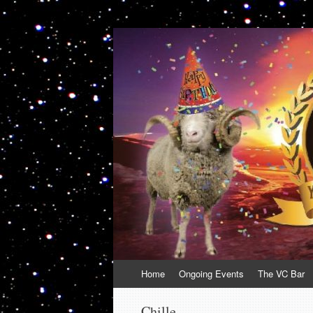
VolcanoCafe
Because Volcanoes are Ewesome
Skip
Home
Ongoing Events
The VC Bar
to
content
Chille