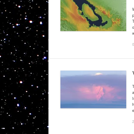
W
p
T
o
T
I
h