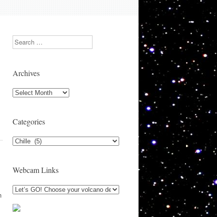
Search
Archives
Archives
Categories
Categories
Webcam Links
n