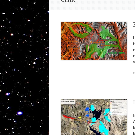
L
b
a
a
v
I
A
M
M