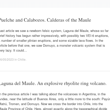
Puelche and Calabozos. Calderas of the Maule
ast article we saw a newborn felsic system, Laguna del Maule, whose so far
rief history has begun rather impressively, with possibly two VEI-6 eruptions,
 number of smaller plinian eruptions, and some sizable lava flows. In the
rticle before that one, we saw Domuyo, a monster volcanic system that is
ery lazy. It could…
06/05/2023
in
Chille
.
Laguna del Maule. An explosive rhyolite ring volcano.
n the previous article I was talking about the volcanoes in Argentina, in the
ndes, near the latitude of Buenos Aires, only a little more to the south: Payú
atrú, Tromen, and Domuyo. Now we cross the border into Chile, into the
aule Province of Chile. Here, almost exactly along the topographical divide