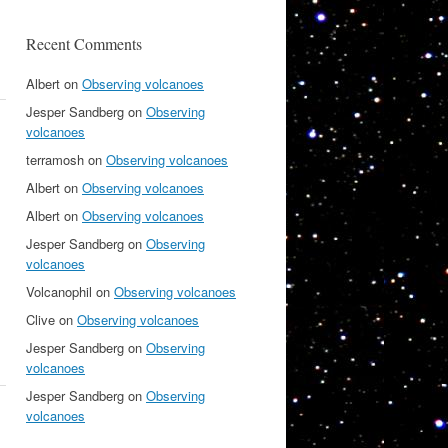
Recent Comments
Albert
on
Observing volcanoes
Jesper Sandberg
on
Observing
volcanoes
terramosh
on
Observing volcanoes
Albert
on
Observing volcanoes
Albert
on
Observing volcanoes
Jesper Sandberg
on
Observing
volcanoes
Volcanophil
on
Observing volcanoes
Clive
on
Observing volcanoes
Jesper Sandberg
on
Observing
volcanoes
Jesper Sandberg
on
Observing
volcanoes