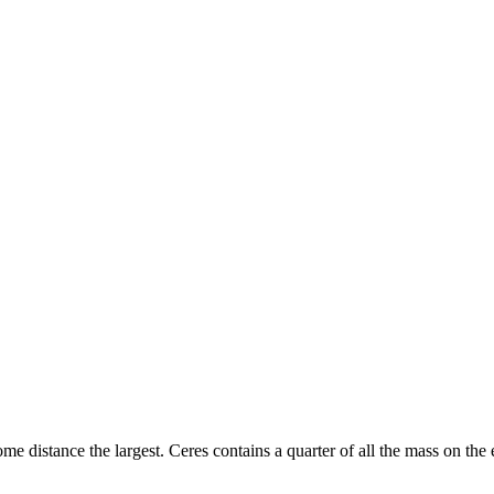
some distance the largest. Ceres contains a quarter of all the mass on the