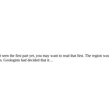
’t seen the first part yet, you may want to read that first. The region
m. Geologists had decided that it…