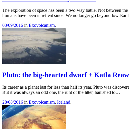
The exploration of space has been a two-way battle. Not between the 
humans have been in retreat since. We no longer go beyond low-Eart
03/09/2016
in
Exovolcanism
.
Pluto: the big-hearted dwarf + Katla Rea
Its career as a planet last for less than half its year. Pluto was discov
But it was always an odd one, the runt of the litter, banished to…
28/08/2016
in
Exovolcanism
,
Iceland
.