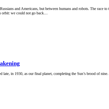
Russians and Americans, but between humans and robots. The race to th
h orbit: we could not go back…
wakening
ered late, in 1930, as our final planet, completing the Sun’s brood of nine