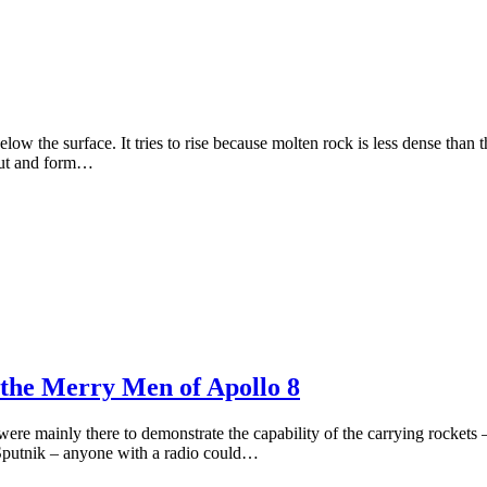
w the surface. It tries to rise because molten rock is less dense than the
 out and form…
the Merry Men of Apollo 8
es were mainly there to demonstrate the capability of the carrying rocket
 Sputnik – anyone with a radio could…