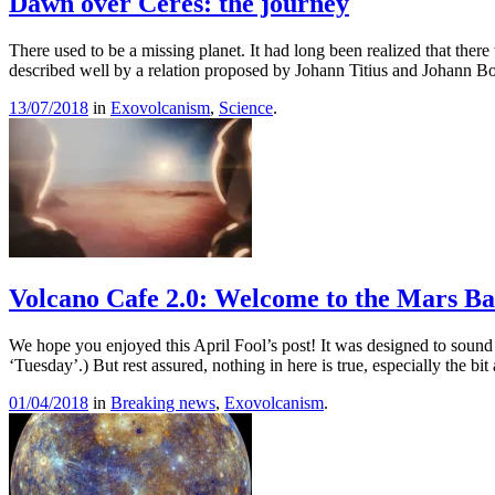
Dawn over Ceres: the journey
There used to be a missing planet. It had long been realized that ther
described well by a relation proposed by Johann Titius and Johann Bo
13/07/2018
in
Exovolcanism
,
Science
.
Volcano Cafe 2.0: Welcome to the Mars Ba
We hope you enjoyed this April Fool’s post! It was designed to sound be
‘Tuesday’.) But rest assured, nothing in here is true, especially the b
01/04/2018
in
Breaking news
,
Exovolcanism
.