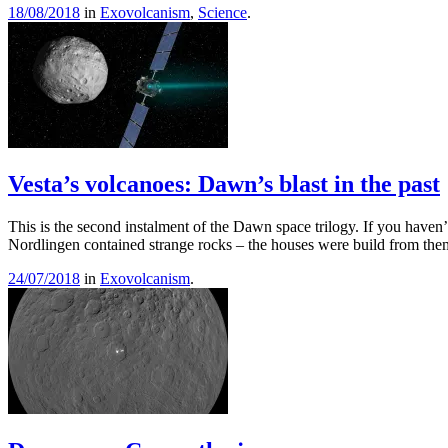
18/08/2018
in
Exovolcanism
,
Science
.
Vesta’s volcanoes: Dawn’s blast in the past
This is the second instalment of the Dawn space trilogy. If you haven
Nordlingen contained strange rocks – the houses were build from the
24/07/2018
in
Exovolcanism
.