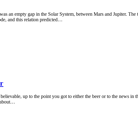
e was an empty gap in the Solar System, between Mars and Jupiter. The tw
de, and this relation predicted…
r
lievable, up to the point you got to either the beer or to the news in t
it about…