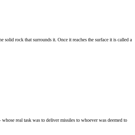
 solid rock that surrounds it. Once it reaches the surface it is called a
s – whose real task was to deliver missiles to whoever was deemed to