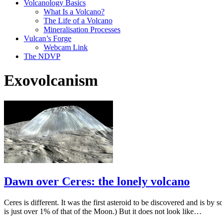
Volcanology Basics
What Is a Volcano?
The Life of a Volcano
Mineralisation Processes
Vulcan’s Forge
Webcam Link
The NDVP
Exovolcanism
Dawn over Ceres: the lonely volcano
Ceres is different. It was the first asteroid to be discovered and is by 
is just over 1% of that of the Moon.) But it does not look like…