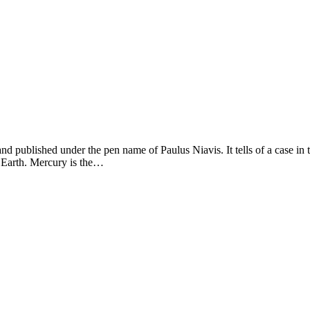
 published under the pen name of Paulus Niavis. It tells of a case in the
r Earth. Mercury is the…