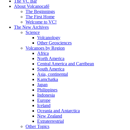
content
The VC Bar
About Volcanocafé
The Beginnings
The First Home
Welcome to VC!
The New Archives
Science
Volcanology
Other Geosciences
Volcanoes by Region
Africa
North America
Central America and Carribean
South America
Asia, continental
Kamchatka
Japan
Philippines
Indonesia
Europe
Iceland
Oceania and Antarctica
New Zealand
Extraterrestrial
Other Topics