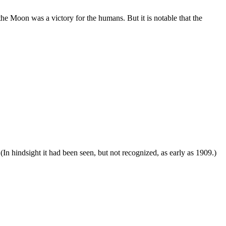
e Moon was a victory for the humans. But it is notable that the
. (In hindsight it had been seen, but not recognized, as early as 1909.)