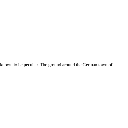
 was known to be peculiar. The ground around the German town of