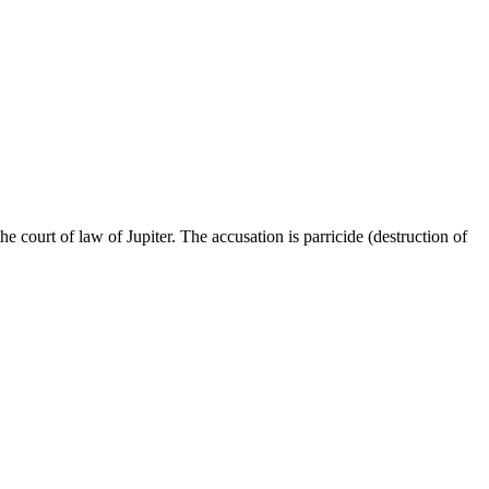
 court of law of Jupiter. The accusation is parricide (destruction of