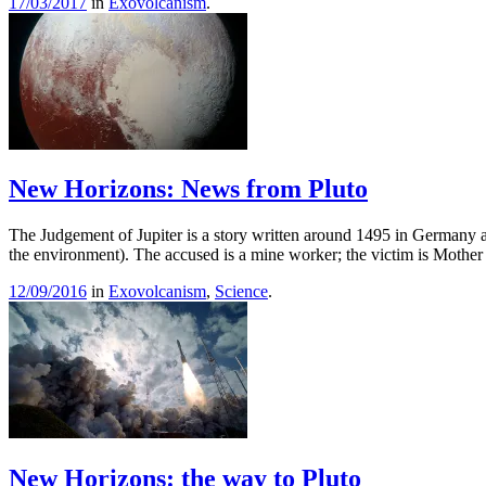
17/03/2017
in
Exovolcanism
.
New Horizons: News from Pluto
The Judgement of Jupiter is a story written around 1495 in Germany and
the environment). The accused is a mine worker; the victim is Mothe
12/09/2016
in
Exovolcanism
,
Science
.
New Horizons: the way to Pluto