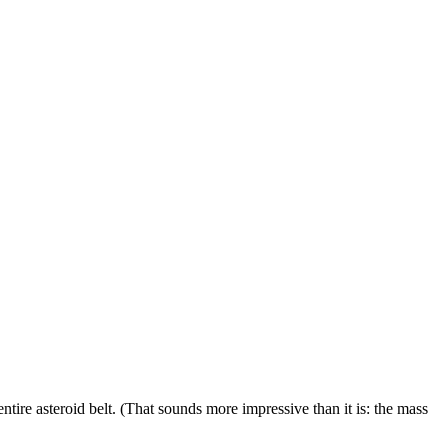
 entire asteroid belt. (That sounds more impressive than it is: the mass