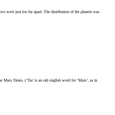
o were just too far apart. The distribution of the planets was
he Mars Times. (‘Tiu’ is an old english word for ‘Mars’, as in