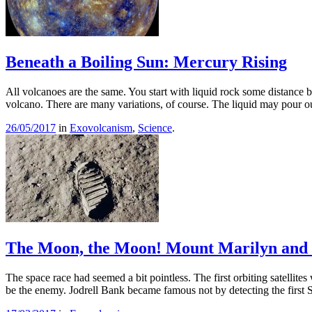
Beneath a Boiling Sun: Mercury Rising
All volcanoes are the same. You start with liquid rock some distance belo
volcano. There are many variations, of course. The liquid may pour
26/05/2017
in
Exovolcanism
,
Science
.
The Moon, the Moon! Mount Marilyn and 
The space race had seemed a bit pointless. The first orbiting satellit
be the enemy. Jodrell Bank became famous not by detecting the first